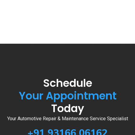
Schedule
Your Appointment
Today
Your Automotive Repair & Maintenance Service Specialist
+91 93166 06162