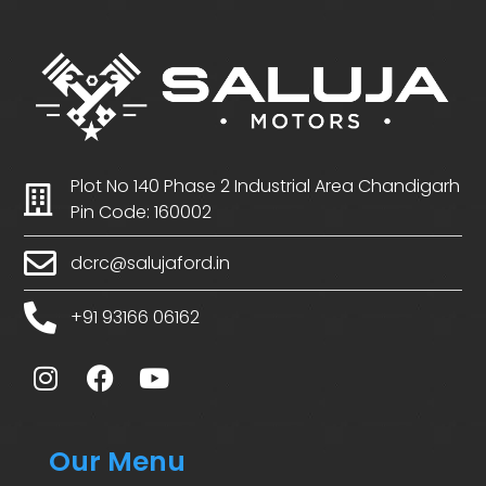
Plot No 140 Phase 2 Industrial Area Chandigarh
Pin Code: 160002
dcrc@salujaford.in
+91 93166 06162
Our Menu