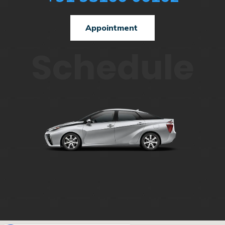
Appointment
Schedule