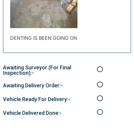
DENTING IS BEEN GOING ON
Awaiting Surveyor (For Final
Inspection):-
Awaiting Delivery Order:-
Vehicle Ready For Delivery:-
Vehicle Delivered Done:-