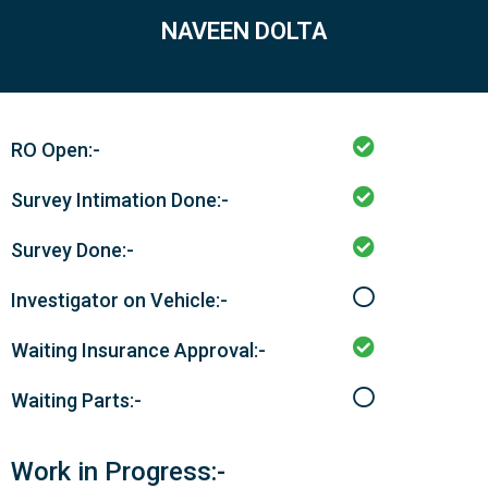
NAVEEN DOLTA
RO Open:-
Survey Intimation Done:-
Survey Done:-
Investigator on Vehicle:-
Waiting Insurance Approval:-
Waiting Parts:-
Work in Progress:-