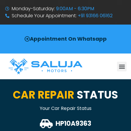
Monday-Saturday:
9:00AM - 6:30PM
Schedule Your Appointment:
+91 93166 06162
Appointment On Whatsapp
CAR REPAIR
STATUS
Your Car Repair Status
HP10A9363