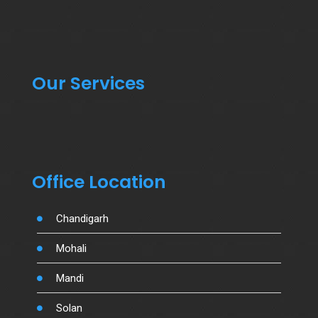
Our Services
Office Location
Chandigarh
Mohali
Mandi
Solan