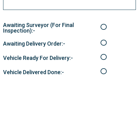
Awaiting Surveyor (For Final
Inspection):-
Awaiting Delivery Order:-
Vehicle Ready For Delivery:-
Vehicle Delivered Done:-