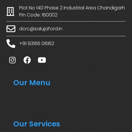
Plot No 140 Phase 2 Industrial Area Chandigarh
Pin Code: 160002
dcrc@salujaford.in
+91 93166 06162
Our Menu
Our Services