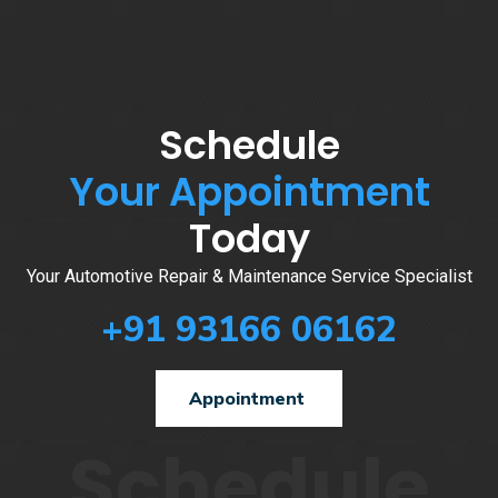
Schedule
Your Appointment
Today
Your Automotive Repair & Maintenance Service Specialist
+91 93166 06162
Appointment
Schedule