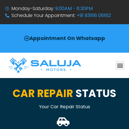
Monday-Saturday:
9:00AM - 6:30PM
Schedule Your Appointment:
+91 93166 06162
Appointment On Whatsapp
CAR REPAIR
STATUS
Your Car Repair Status