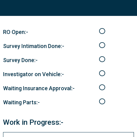
RO Open:-
Survey Intimation Done:-
Survey Done:-
Investigator on Vehicle:-
Waiting Insurance Approval:-
Waiting Parts:-
Work in Progress:-