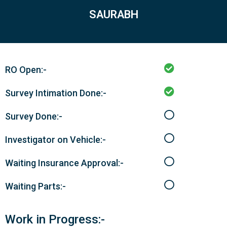
SAURABH
RO Open:-
Survey Intimation Done:-
Survey Done:-
Investigator on Vehicle:-
Waiting Insurance Approval:-
Waiting Parts:-
Work in Progress:-