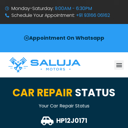
Monday-Saturday:
9:00AM - 6:30PM
Schedule Your Appointment:
+91 93166 06162
Appointment On Whatsapp
CAR REPAIR
STATUS
Your Car Repair Status
HP12J0171