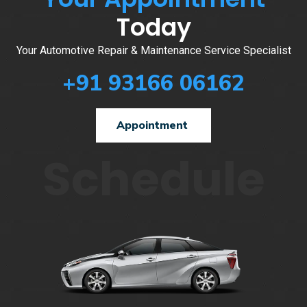
Today
Your Automotive Repair & Maintenance Service Specialist
+91 93166 06162
Appointment
Schedule