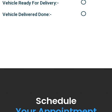
Vehicle Ready For Delivery:-
Vehicle Delivered Done:-
Schedule
Your Appointment