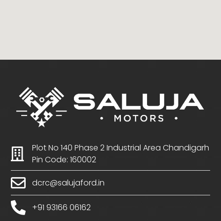
Plot No 140 Phase 2 Industrial Area Chandigarh
Pin Code: 160002
dcrc@salujaford.in
+91 93166 06162