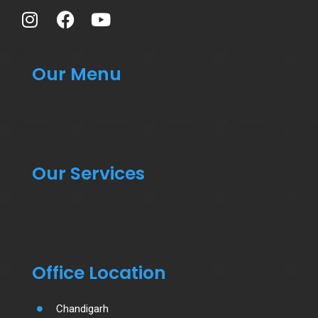
Our Menu
Our Services
Office Location
Chandigarh