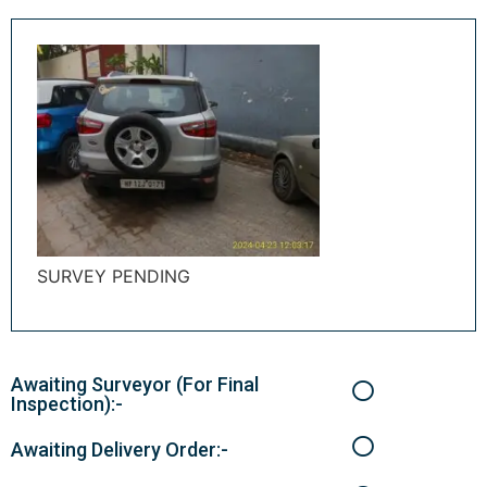
SURVEY PENDING
Awaiting Surveyor (For Final
Inspection):-
Awaiting Delivery Order:-