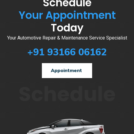
Schedule
Your Appointment
Today
Your Automotive Repair & Maintenance Service Specialist
+91 93166 06162
Appointment
Schedule