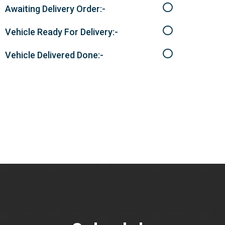
Awaiting Delivery Order:-
Vehicle Ready For Delivery:-
Vehicle Delivered Done:-