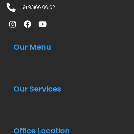
+91 93166 06162
Our Menu
Our Services
Office Location