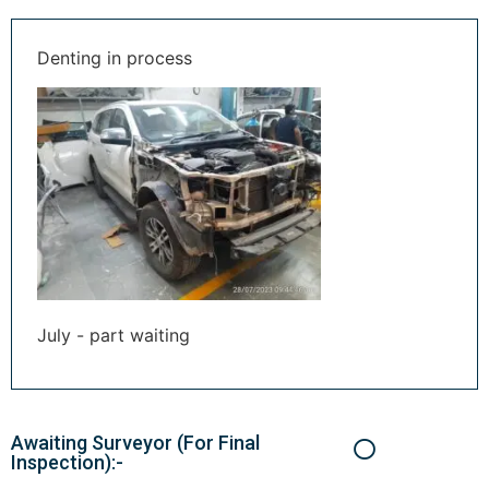
Denting in process
July - part waiting
Awaiting Surveyor (For Final
Inspection):-