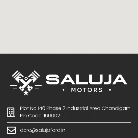
Plot No 140 Phase 2 Industrial Area Chandigarh
Pin Code: 160002
dcrc@salujaford.in