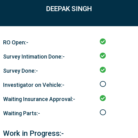
DEEPAK SINGH
RO Open:-
Survey Intimation Done:-
Survey Done:-
Investigator on Vehicle:-
Waiting Insurance Approval:-
Waiting Parts:-
Work in Progress:-