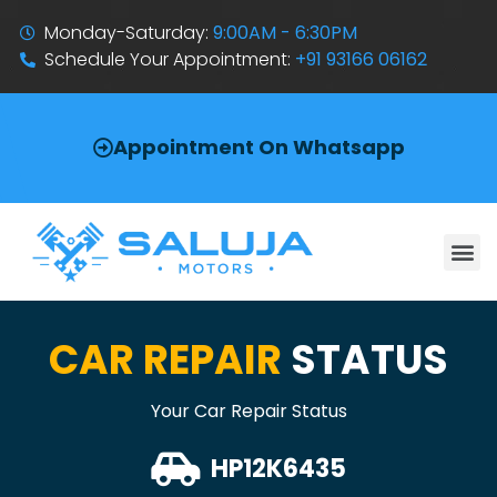
Monday-Saturday:
9:00AM - 6:30PM
Schedule Your Appointment:
+91 93166 06162
Appointment On Whatsapp
CAR REPAIR
STATUS
Your Car Repair Status
HP12K6435