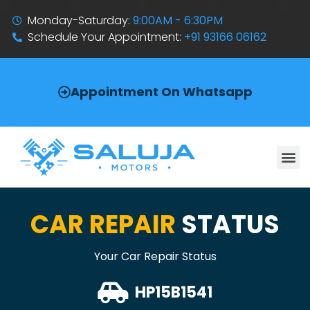
Monday-Saturday:
9:00AM - 6:30PM
Schedule Your Appointment:
+91 93166 06162
Appointment On Whatsapp
CAR REPAIR
STATUS
Your Car Repair Status
HP15B1541