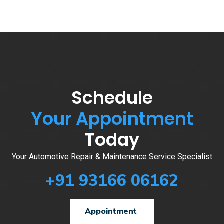
Schedule
Your Appointment
Today
Your Automotive Repair & Maintenance Service Specialist
+91 93166 06162
Appointment