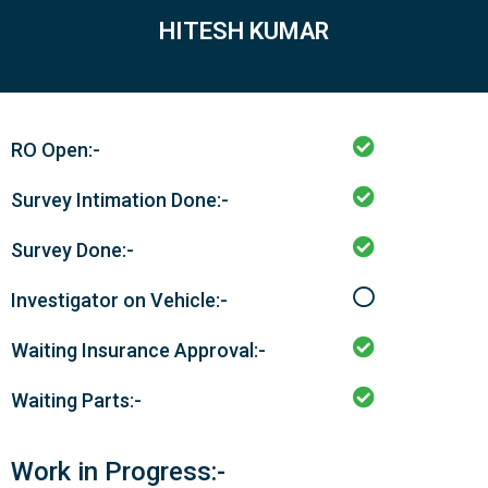
HITESH KUMAR
RO Open:-
Survey Intimation Done:-
Survey Done:-
Investigator on Vehicle:-
Waiting Insurance Approval:-
Waiting Parts:-
Work in Progress:-