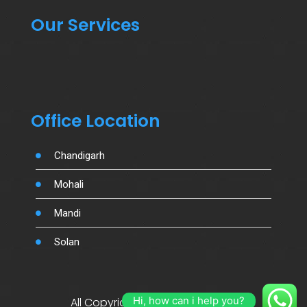
Our Services
Office Location
Chandigarh
Mohali
Mandi
Solan
Hi, how can i help you?
All Copyright By Salujamotors.in