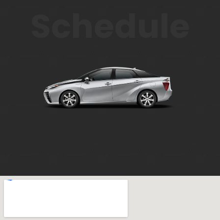
Schedule