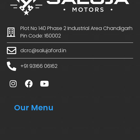
Plot No 140 Phase 2 Industrial Area Chandigarh
Pin Code: 160002
dcrc@salujaford.in
+91 93166 06162
Our Menu