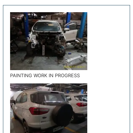
PAINTING WORK IN PROGRESS