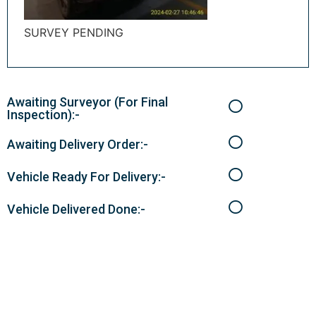
SURVEY PENDING
Awaiting Surveyor (For Final
Inspection):-
Awaiting Delivery Order:-
Vehicle Ready For Delivery:-
Vehicle Delivered Done:-