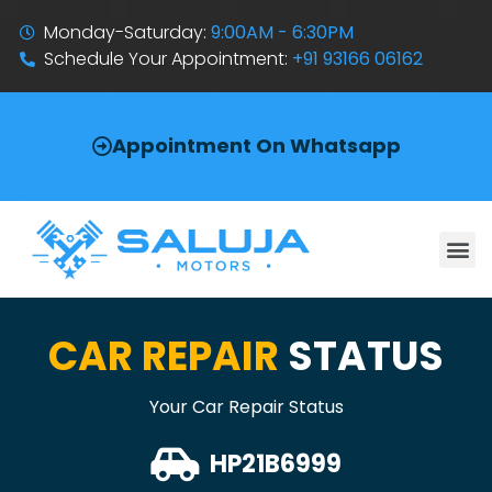
Monday-Saturday:
9:00AM - 6:30PM
Schedule Your Appointment:
+91 93166 06162
Appointment On Whatsapp
CAR REPAIR
STATUS
Your Car Repair Status
HP21B6999