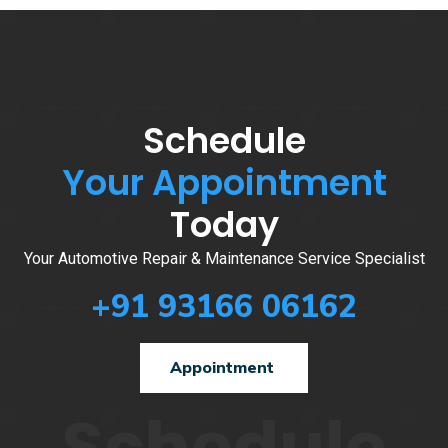
Schedule
Your Appointment
Today
Your Automotive Repair & Maintenance Service Specialist
+91 93166 06162
Appointment
Schedule