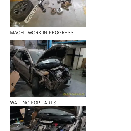
MACH.. WORK IN PROGRESS
WAITING FOR PARTS