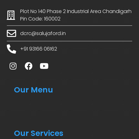
Plot No 140 Phase 2 Industrial Area Chandigarh
Pin Code: 160002
dcrc@salujaford.in
+91 93166 06162
Our Menu
Our Services