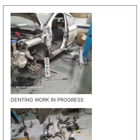
DENTING WORK IN PROGRESS