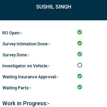
SUSHIL SINGH
RO Open:-
Survey Intimation Done:-
Survey Done:-
Investigator on Vehicle:-
Waiting Insurance Approval:-
Waiting Parts:-
Work in Progress:-