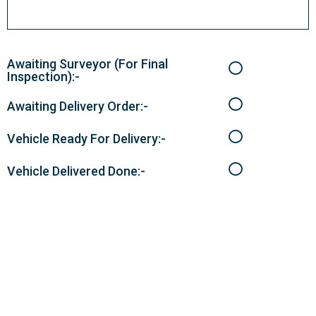
Awaiting Surveyor (For Final
Inspection):-
Awaiting Delivery Order:-
Vehicle Ready For Delivery:-
Vehicle Delivered Done:-