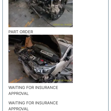
PART ORDER
WAITING FOR INSURANCE
APPROVAL
WAITING FOR INSURANCE
APPROVAL