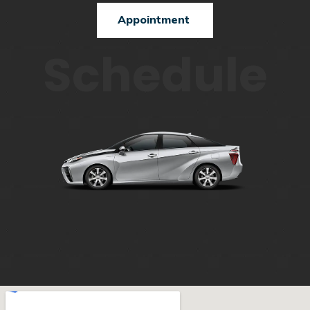
Appointment
Schedule