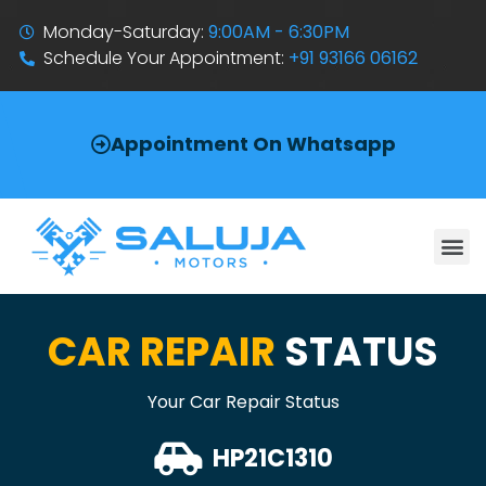
Monday-Saturday:
9:00AM - 6:30PM
Schedule Your Appointment:
+91 93166 06162
Appointment On Whatsapp
CAR REPAIR
STATUS
Your Car Repair Status
HP21C1310