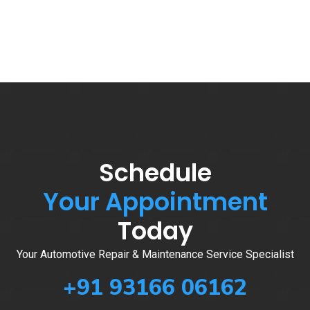
Schedule
Your Appointment
Today
Your Automotive Repair & Maintenance Service Specialist
+91 93166 06162