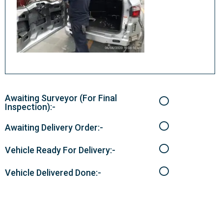
Awaiting Surveyor (For Final
Inspection):-
Awaiting Delivery Order:-
Vehicle Ready For Delivery:-
Vehicle Delivered Done:-