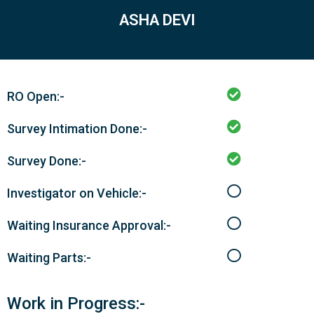
ASHA DEVI
RO Open:-
Survey Intimation Done:-
Survey Done:-
Investigator on Vehicle:-
Waiting Insurance Approval:-
Waiting Parts:-
Work in Progress:-