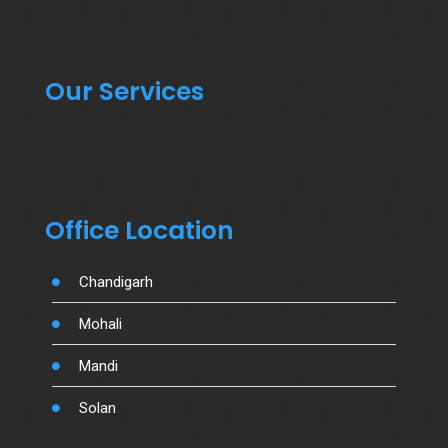
Our Services
Office Location
Chandigarh
Mohali
Mandi
Solan