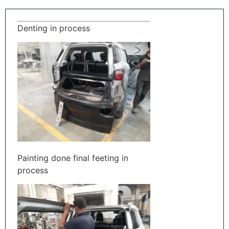
Denting in process
Painting done final feeting in
process