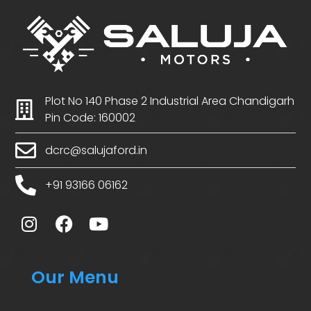
Plot No 140 Phase 2 Industrial Area Chandigarh
Pin Code: 160002
dcrc@salujaford.in
+91 93166 06162
Our Menu