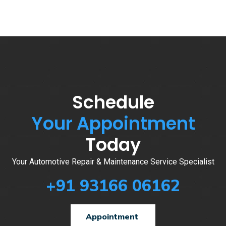
Schedule
Your Appointment
Today
Your Automotive Repair & Maintenance Service Specialist
+91 93166 06162
Appointment