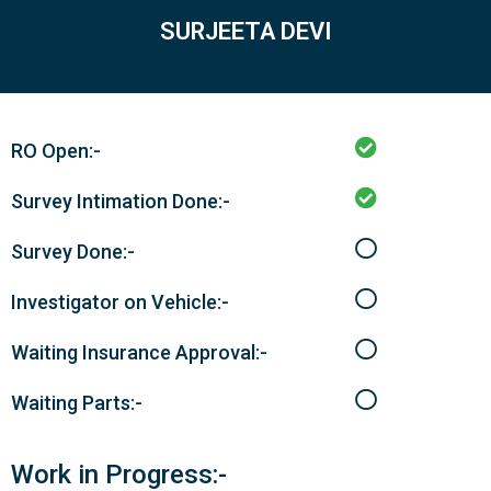
SURJEETA DEVI
RO Open:-
Survey Intimation Done:-
Survey Done:-
Investigator on Vehicle:-
Waiting Insurance Approval:-
Waiting Parts:-
Work in Progress:-