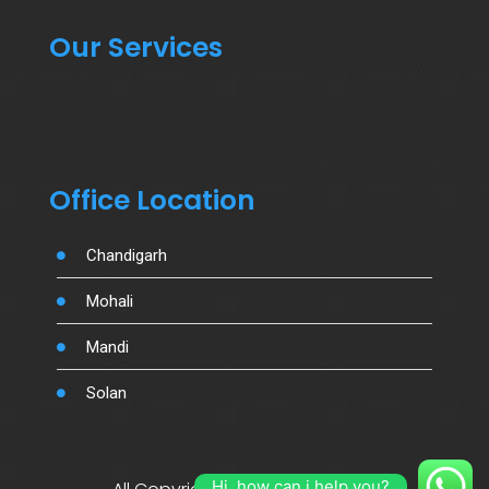
Our Services
Office Location
Chandigarh
Mohali
Mandi
Solan
Hi, how can i help you?