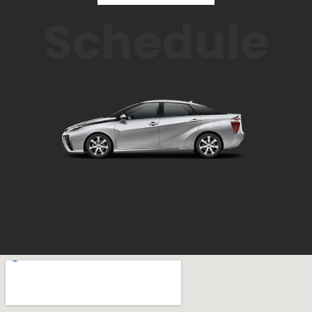
Schedule