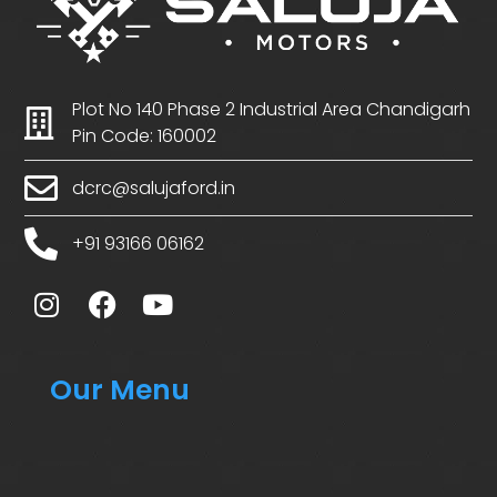
Plot No 140 Phase 2 Industrial Area Chandigarh
Pin Code: 160002
dcrc@salujaford.in
+91 93166 06162
Our Menu