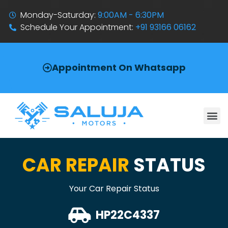
Monday-Saturday:
9:00AM - 6:30PM
Schedule Your Appointment:
+91 93166 06162
Appointment On Whatsapp
CAR REPAIR
STATUS
Your Car Repair Status
HP22C4337