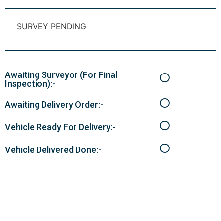
SURVEY PENDING
Awaiting Surveyor (For Final
Inspection):-
Awaiting Delivery Order:-
Vehicle Ready For Delivery:-
Vehicle Delivered Done:-