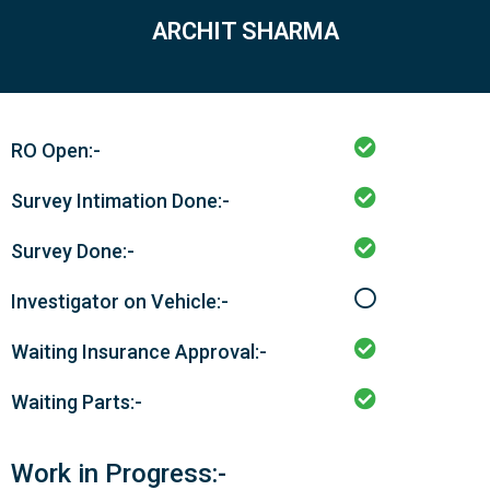
ARCHIT SHARMA
RO Open:-
Survey Intimation Done:-
Survey Done:-
Investigator on Vehicle:-
Waiting Insurance Approval:-
Waiting Parts:-
Work in Progress:-