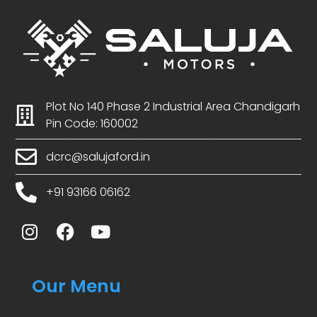
Plot No 140 Phase 2 Industrial Area Chandigarh
Pin Code: 160002
dcrc@salujaford.in
+91 93166 06162
Our Menu