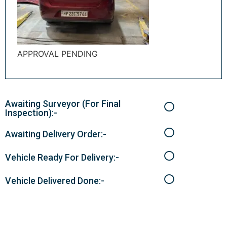
APPROVAL PENDING
Awaiting Surveyor (For Final
Inspection):-
Awaiting Delivery Order:-
Vehicle Ready For Delivery:-
Vehicle Delivered Done:-