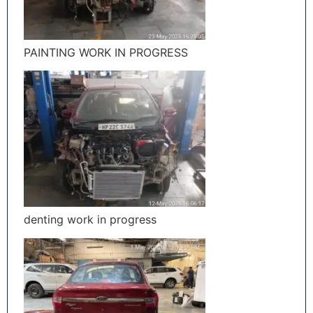
PAINTING WORK IN PROGRESS
denting work in progress