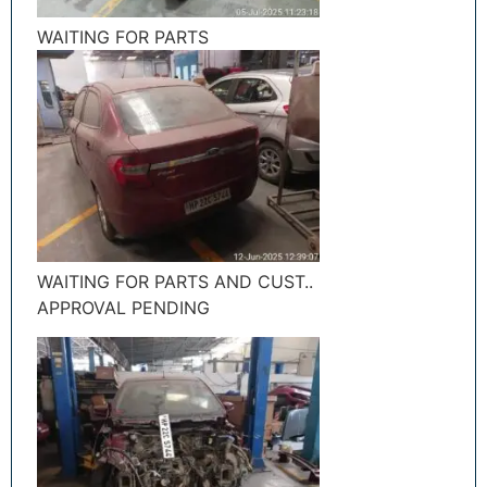
WAITING FOR PARTS
WAITING FOR PARTS AND CUST..
APPROVAL PENDING