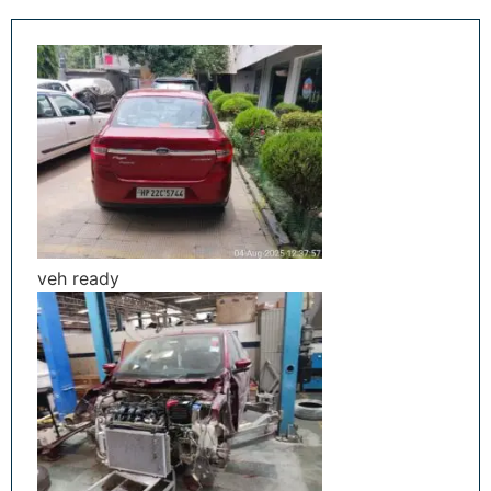
veh ready