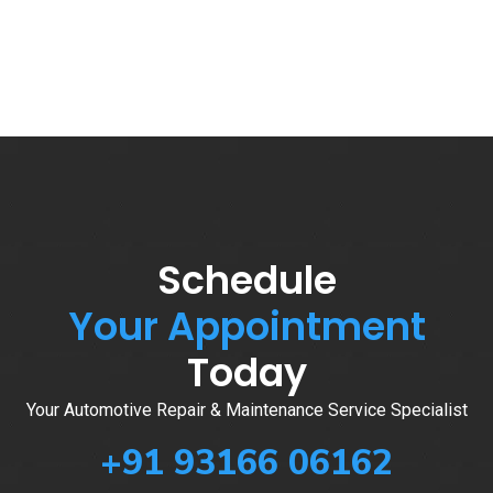
Schedule
Your Appointment
Today
Your Automotive Repair & Maintenance Service Specialist
+91 93166 06162