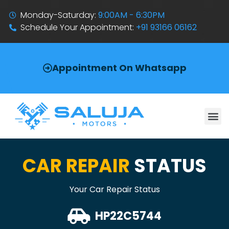
Monday-Saturday:
9:00AM - 6:30PM
Schedule Your Appointment:
+91 93166 06162
Appointment On Whatsapp
CAR REPAIR
STATUS
Your Car Repair Status
HP22C5744