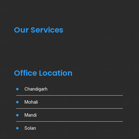
Our Services
Office Location
Chandigarh
Mohali
Mandi
Solan