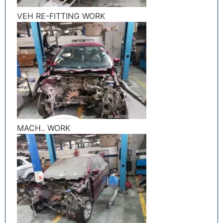
VEH RE-FITTING WORK
MACH.. WORK