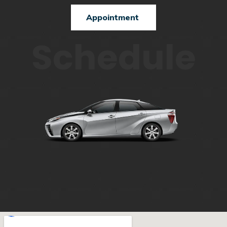
Appointment
Schedule