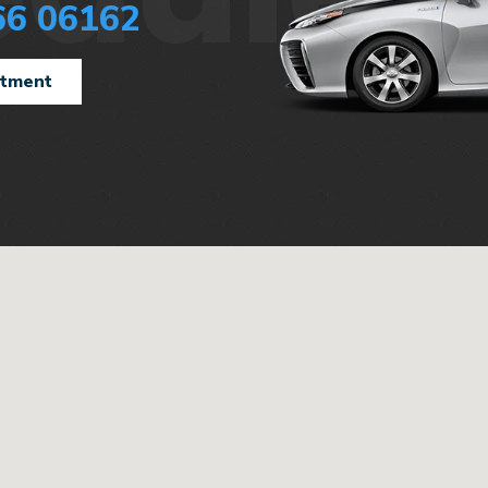
66 06162
ntment