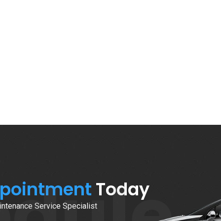
edule
ppointment
Today
ntenance Service Specialist