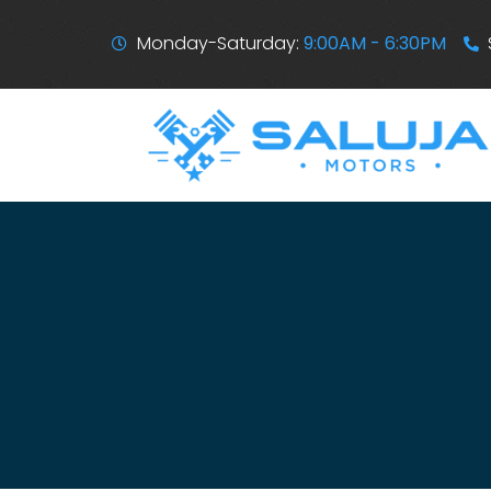
Monday-Saturday:
9:00AM - 6:30PM