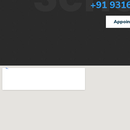
+91 931
Appoi