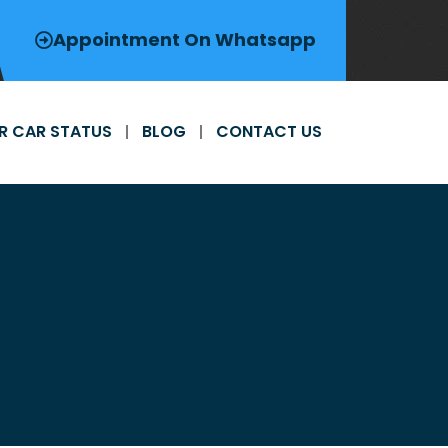
Appointment On Whatsapp
R CAR STATUS
BLOG
CONTACT US