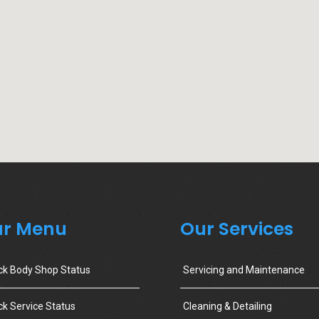
r Menu
Our Services
ck Body Shop Status
Servicing and Maintenance
k Service Status
Cleaning & Detailing