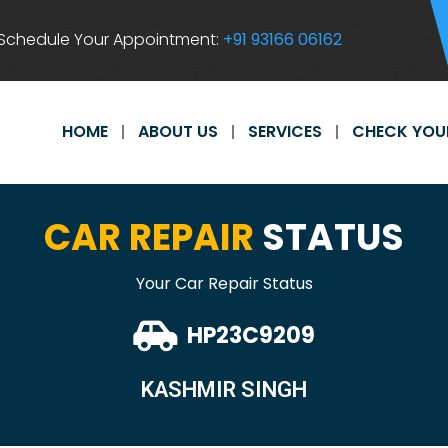
Schedule Your Appointment:
+91 93166 06162
HOME
ABOUT US
SERVICES
CHECK YOU
CAR REPAIR
STATUS
Your Car Repair Status
HP23C9209
KASHMIR SINGH