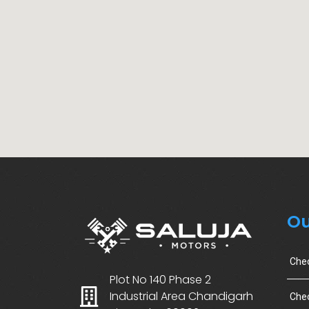
Ou
Che
Plot No 140 Phase 2
Industrial Area Chandigarh
Chec