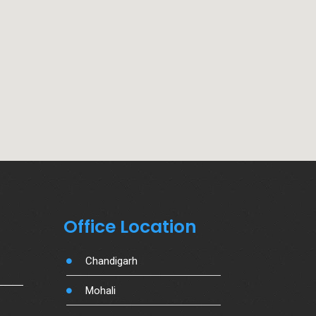
Office Location
Chandigarh
Mohali