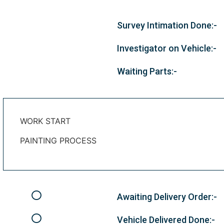
Survey Intimation Done:-
Investigator on Vehicle:-
Waiting Parts:-
WORK START
PAINTING PROCESS
Awaiting Delivery Order:-
Vehicle Delivered Done:-