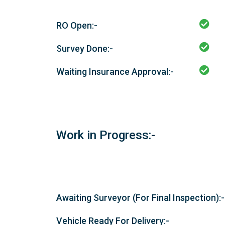
RO Open:-
Survey Done:-
Waiting Insurance Approval:-
Work in Progress:-
Awaiting Surveyor (For Final Inspection):-
Vehicle Ready For Delivery:-