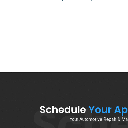
Sch
Schedule
Your A
Your Automotive Repair & Mai