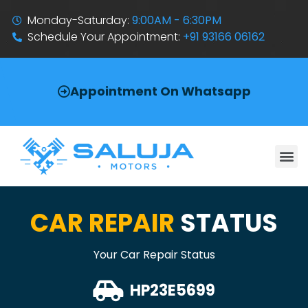
Monday-Saturday:
9:00AM - 6:30PM
Schedule Your Appointment:
+91 93166 06162
Appointment On Whatsapp
CAR REPAIR
STATUS
Your Car Repair Status
HP23E5699