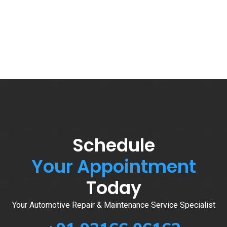
Schedule
Your Appointment
Today
Your Automotive Repair & Maintenance Service Specialist