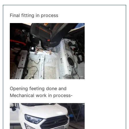
Final fitting in process
Opening feeting done and
Mechanical work in process-