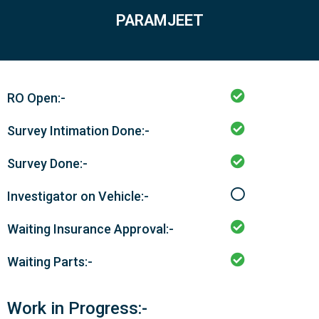
PARAMJEET
RO Open:-
Survey Intimation Done:-
Survey Done:-
Investigator on Vehicle:-
Waiting Insurance Approval:-
Waiting Parts:-
Work in Progress:-