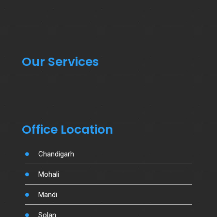
Our Services
Office Location
Chandigarh
Mohali
Mandi
Solan