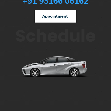
+91 93166 06162
Appointment
Schedule