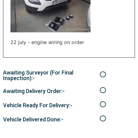
22 july - engine wiring on order
Awaiting Surveyor (For Final
Inspection):-
Awaiting Delivery Order:-
Vehicle Ready For Delivery:-
Vehicle Delivered Done:-