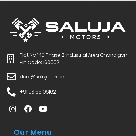
Plot No 140 Phase 2 Industrial Area Chandigarh
Pin Code: 160002
dcrc@salujaford.in
+91 93166 06162
Our Menu