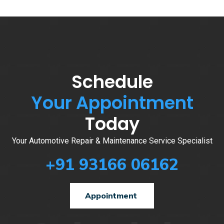
Schedule
Your Appointment
Today
Your Automotive Repair & Maintenance Service Specialist
+91 93166 06162
Appointment