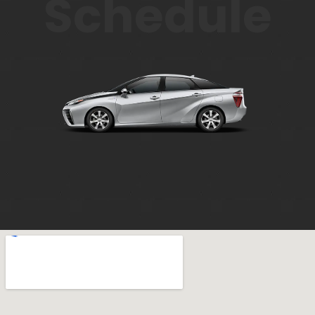
Schedule