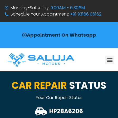
Monday-Saturday:
9:00AM - 6:30PM
Schedule Your Appointment:
+91 93166 06162
Appointment On Whatsapp
CAR REPAIR
STATUS
Your Car Repair Status
HP28A6206