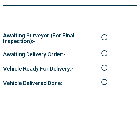
Awaiting Surveyor (For Final
Inspection):-
Awaiting Delivery Order:-
Vehicle Ready For Delivery:-
Vehicle Delivered Done:-