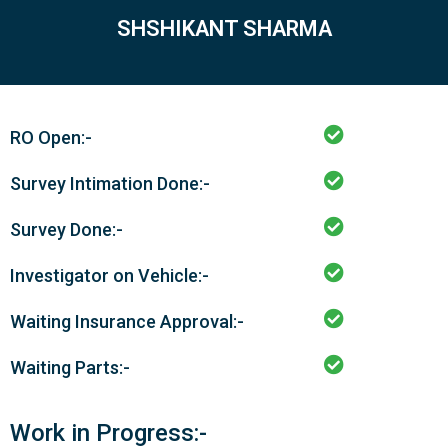
SHSHIKANT SHARMA
RO Open:-
Survey Intimation Done:-
Survey Done:-
Investigator on Vehicle:-
Waiting Insurance Approval:-
Waiting Parts:-
Work in Progress:-