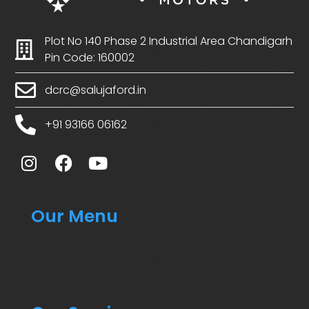
Plot No 140 Phase 2 Industrial Area Chandigarh
Pin Code: 160002
dcrc@salujaford.in
+91 93166 06162
Our Menu