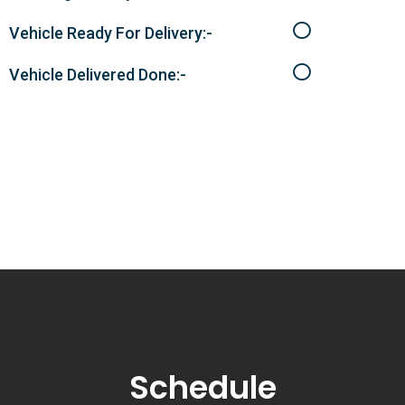
Vehicle Ready For Delivery:-
Vehicle Delivered Done:-
Schedule