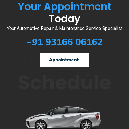
Your Appointment
Today
Your Automotive Repair & Maintenance Service Specialist
+91 93166 06162
Appointment
Schedule