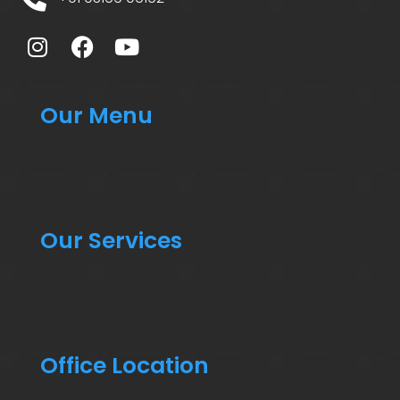
Our Menu
Our Services
Office Location