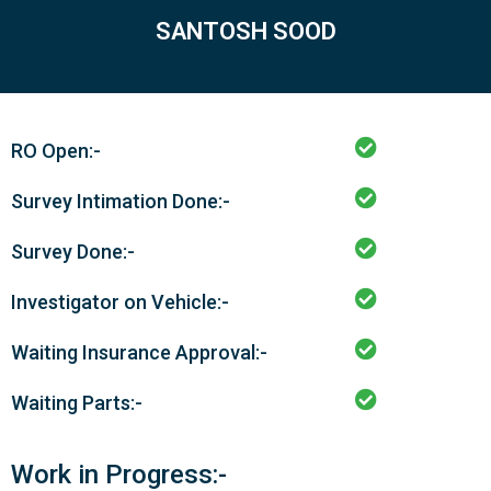
SANTOSH SOOD
RO Open:-
Survey Intimation Done:-
Survey Done:-
Investigator on Vehicle:-
Waiting Insurance Approval:-
Waiting Parts:-
Work in Progress:-