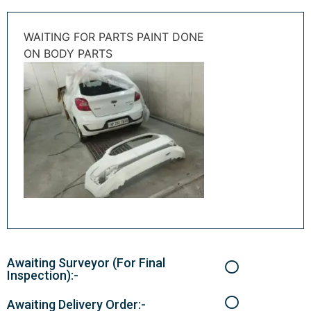
WAITING FOR PARTS PAINT DONE
ON BODY PARTS
Awaiting Surveyor (For Final
Inspection):-
Awaiting Delivery Order:-