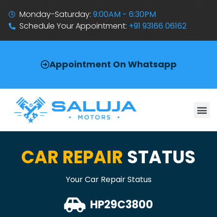
Monday-Saturday:
9:00AM - 6:30PM
Schedule Your Appointment:
+91 93166 06162
Appointment On Whatsapp
CAR REPAIR
STATUS
Your Car Repair Status
HP29C3800