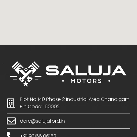
Plot No 140 Phase 2 Industrial Area Chandigarh
Pin Code: 160002
dcrc@salujaford.in
+91 93166 06162