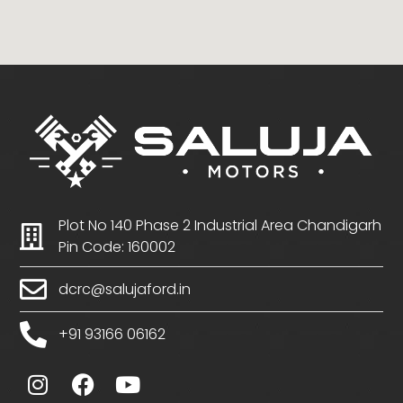
Plot No 140 Phase 2 Industrial Area Chandigarh
Pin Code: 160002
dcrc@salujaford.in
+91 93166 06162