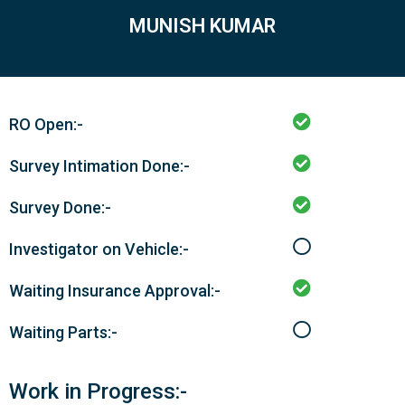
MUNISH KUMAR
RO Open:-
Survey Intimation Done:-
Survey Done:-
Investigator on Vehicle:-
Waiting Insurance Approval:-
Waiting Parts:-
Work in Progress:-