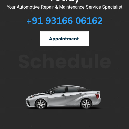
Your Automotive Repair & Maintenance Service Specialist
+91 93166 06162
Appointment
Schedule