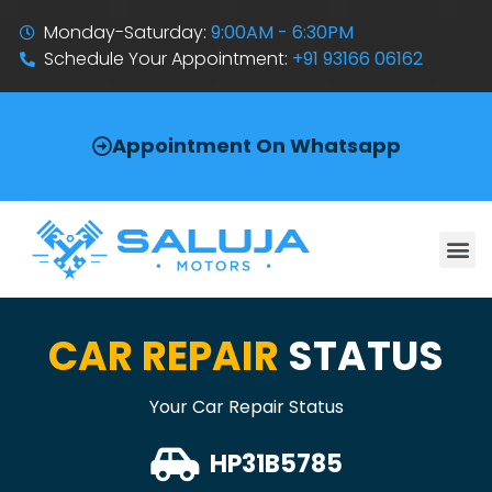
Monday-Saturday:
9:00AM - 6:30PM
Schedule Your Appointment:
+91 93166 06162
Appointment On Whatsapp
CAR REPAIR
STATUS
Your Car Repair Status
HP31B5785