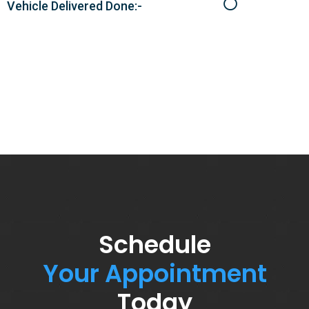
Vehicle Delivered Done:-
Schedule
Your Appointment
Today