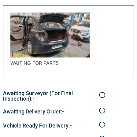
WAITING FOR PARTS
Awaiting Surveyor (For Final
Inspection):-
Awaiting Delivery Order:-
Vehicle Ready For Delivery:-