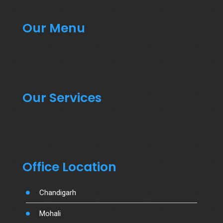
Our Menu
Our Services
Office Location
Chandigarh
Mohali