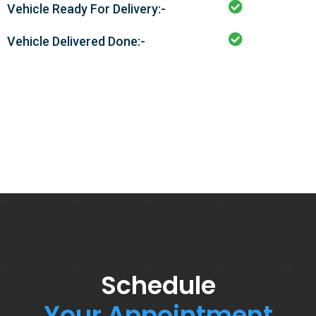
Vehicle Ready For Delivery:-
Vehicle Delivered Done:-
Schedule
Your Appointment