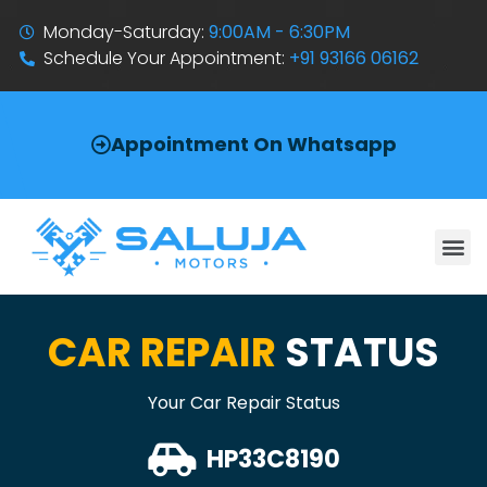
Monday-Saturday:
9:00AM - 6:30PM
Schedule Your Appointment:
+91 93166 06162
Appointment On Whatsapp
CAR REPAIR
STATUS
Your Car Repair Status
HP33C8190