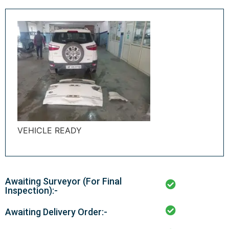
VEHICLE READY
Awaiting Surveyor (For Final
Inspection):-
Awaiting Delivery Order:-