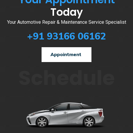
Today
Your Automotive Repair & Maintenance Service Specialist
+91 93166 06162
Appointment
Schedule