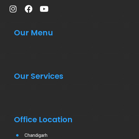
Our Menu
Our Services
Office Location
Chandigarh