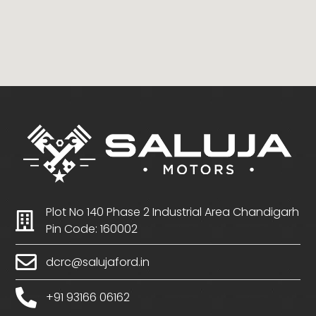
Plot No 140 Phase 2 Industrial Area Chandigarh
Pin Code: 160002
dcrc@salujaford.in
+91 93166 06162