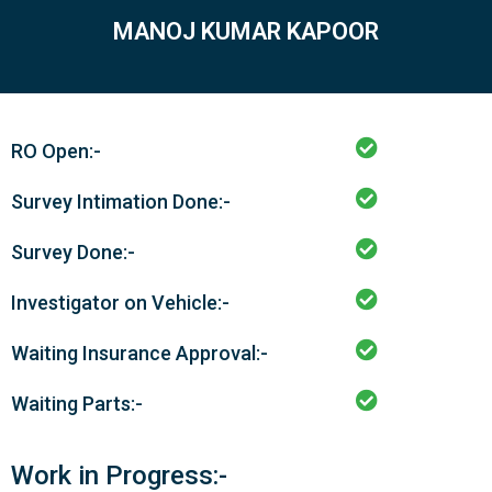
MANOJ KUMAR KAPOOR
RO Open:-
Survey Intimation Done:-
Survey Done:-
Investigator on Vehicle:-
Waiting Insurance Approval:-
Waiting Parts:-
Work in Progress:-