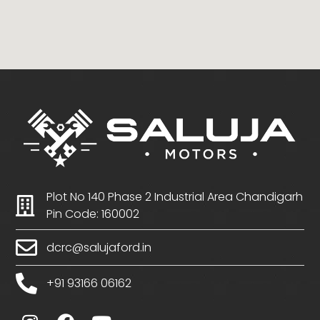
Plot No 140 Phase 2 Industrial Area Chandigarh
Pin Code: 160002
dcrc@salujaford.in
+91 93166 06162