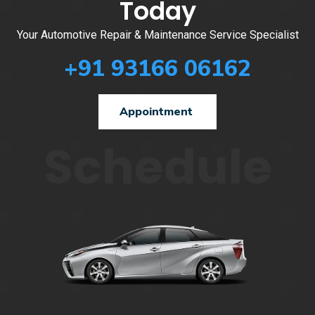
Today
Your Automotive Repair & Maintenance Service Specialist
+91 93166 06162
Appointment
Schedule