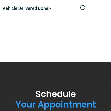
Vehicle Delivered Done:-
Schedule
Your Appointment