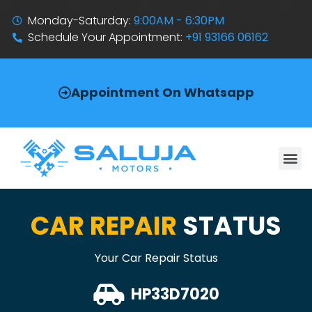
Monday-Saturday:
9:00AM - 6:30PM
Schedule Your Appointment:
+91 93166 06162
Appointment On Whatsapp
CAR REPAIR
STATUS
Your Car Repair Status
HP33D7020