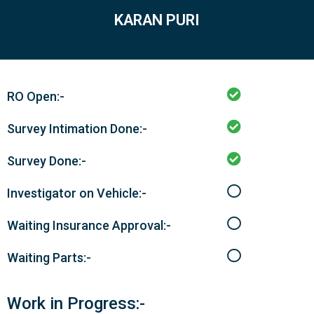
KARAN PURI
RO Open:-
Survey Intimation Done:-
Survey Done:-
Investigator on Vehicle:-
Waiting Insurance Approval:-
Waiting Parts:-
Work in Progress:-