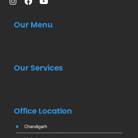
Our Menu
Our Services
Office Location
Chandigarh