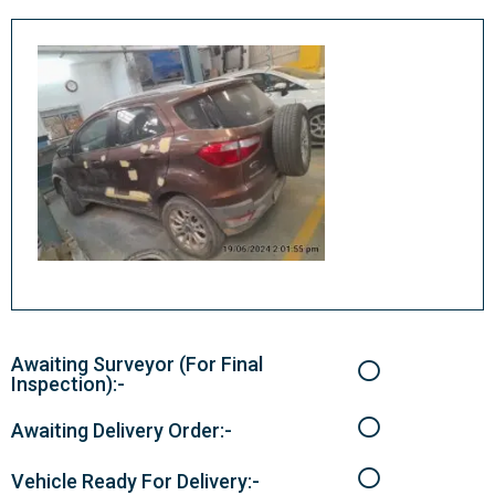
Awaiting Surveyor (For Final
Inspection):-
Awaiting Delivery Order:-
Vehicle Ready For Delivery:-