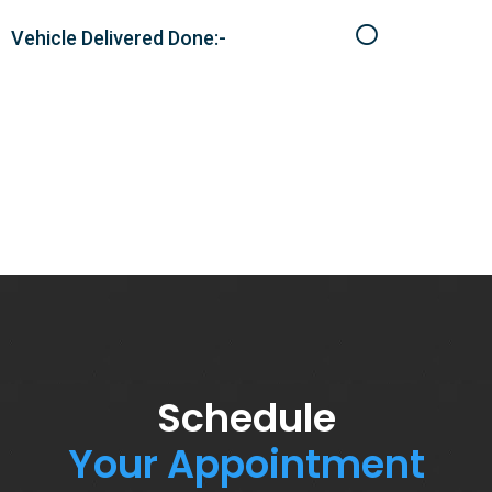
Vehicle Delivered Done:-
Schedule
Your Appointment