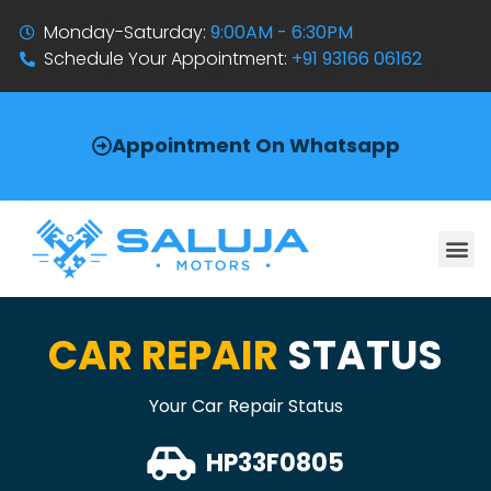
Monday-Saturday:
9:00AM - 6:30PM
Schedule Your Appointment:
+91 93166 06162
Appointment On Whatsapp
CAR REPAIR
STATUS
Your Car Repair Status
HP33F0805