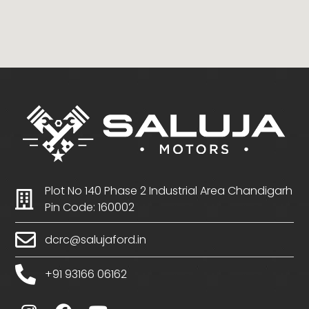
Plot No 140 Phase 2 Industrial Area Chandigarh
Pin Code: 160002
dcrc@salujaford.in
+91 93166 06162