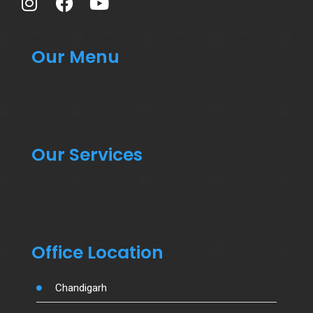
Our Menu
Our Services
Office Location
Chandigarh