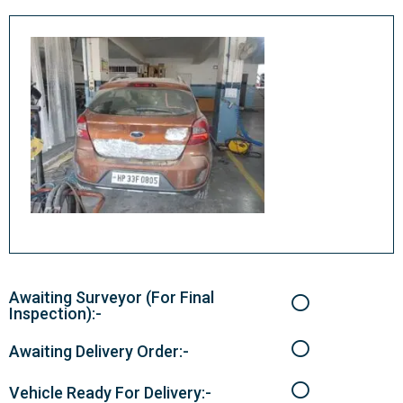
Awaiting Surveyor (For Final
Inspection):-
Awaiting Delivery Order:-
Vehicle Ready For Delivery:-