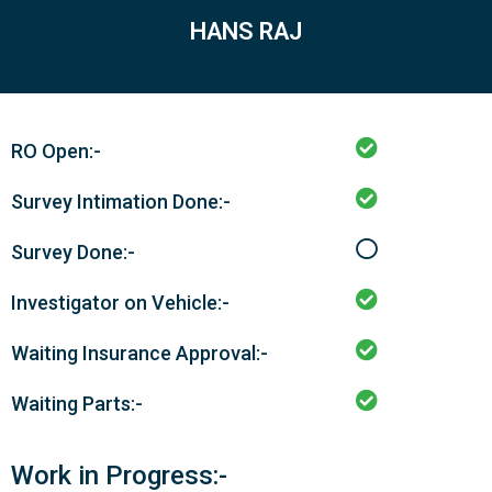
HANS RAJ
RO Open:-
Survey Intimation Done:-
Survey Done:-
Investigator on Vehicle:-
Waiting Insurance Approval:-
Waiting Parts:-
Work in Progress:-