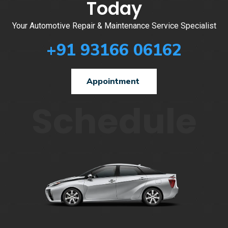
Today
Your Automotive Repair & Maintenance Service Specialist
+91 93166 06162
Appointment
Schedule