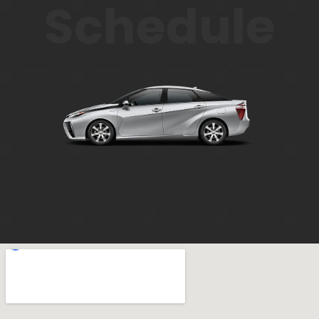
Schedule