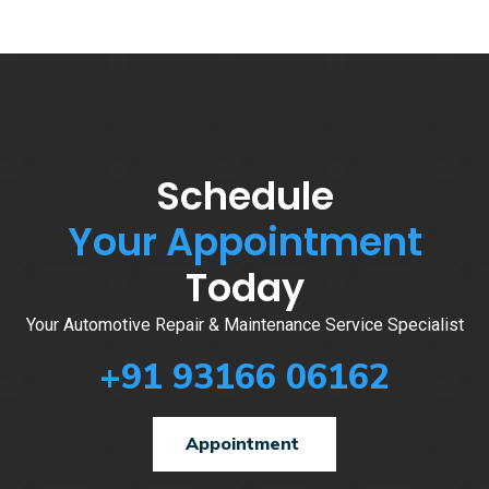
Schedule
Your Appointment
Today
Your Automotive Repair & Maintenance Service Specialist
+91 93166 06162
Appointment