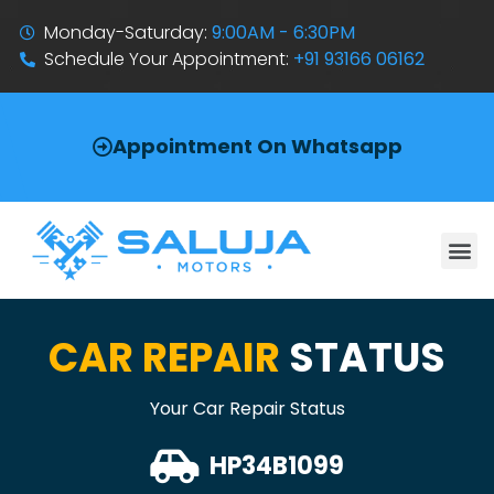
Monday-Saturday:
9:00AM - 6:30PM
Schedule Your Appointment:
+91 93166 06162
Appointment On Whatsapp
CAR REPAIR
STATUS
Your Car Repair Status
HP34B1099