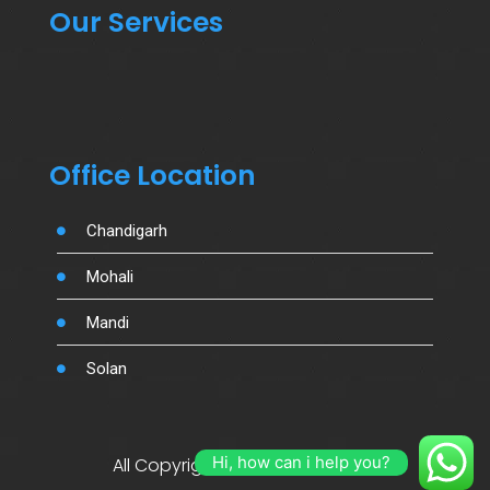
Our Services
Office Location
Chandigarh
Mohali
Mandi
Solan
Hi, how can i help you?
All Copyright By Salujamotors.in