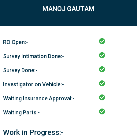
MANOJ GAUTAM
RO Open:-
Survey Intimation Done:-
Survey Done:-
Investigator on Vehicle:-
Waiting Insurance Approval:-
Waiting Parts:-
Work in Progress:-