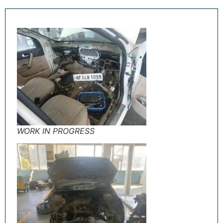
WORK IN PROGRESS