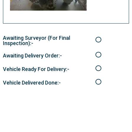
Awaiting Surveyor (For Final
Inspection):-
Awaiting Delivery Order:-
Vehicle Ready For Delivery:-
Vehicle Delivered Done:-