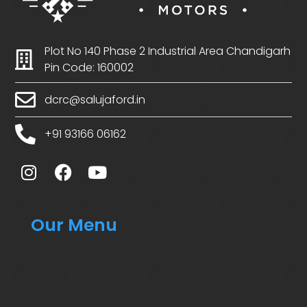
Plot No 140 Phase 2 Industrial Area Chandigarh
Pin Code: 160002
dcrc@salujaford.in
+91 93166 06162
Our Menu