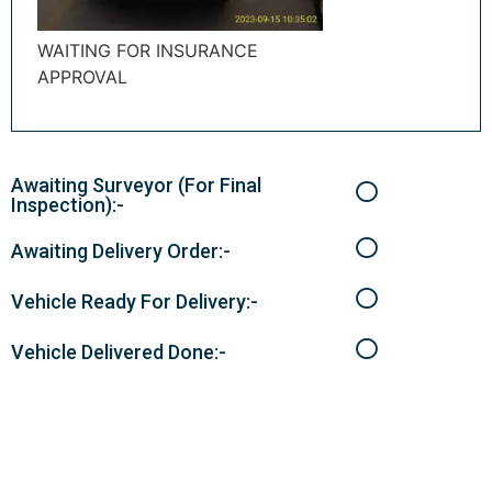
WAITING FOR INSURANCE
APPROVAL
Awaiting Surveyor (For Final
Inspection):-
Awaiting Delivery Order:-
Vehicle Ready For Delivery:-
Vehicle Delivered Done:-