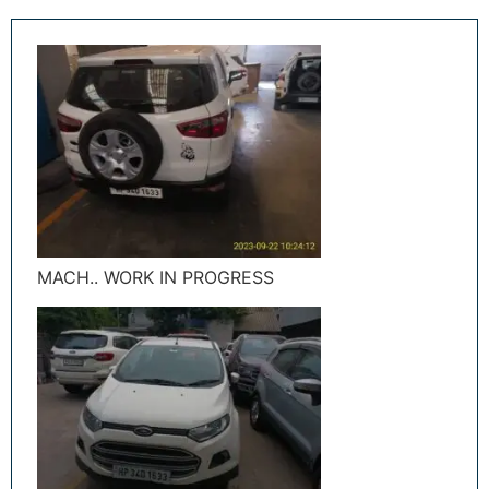
MACH.. WORK IN PROGRESS