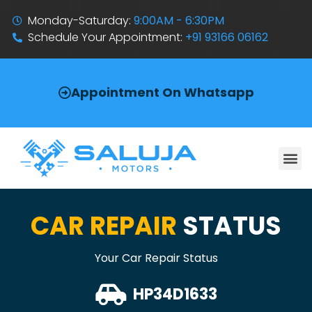
Monday-Saturday:
9:00AM - 6:30PM
Schedule Your Appointment:
+91 93166 06162
Appointment On Whatsapp
CAR REPAIR
STATUS
Your Car Repair Status
HP34D1633