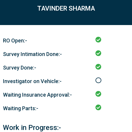
TAVINDER SHARMA
RO Open:-
Survey Intimation Done:-
Survey Done:-
Investigator on Vehicle:-
Waiting Insurance Approval:-
Waiting Parts:-
Work in Progress:-