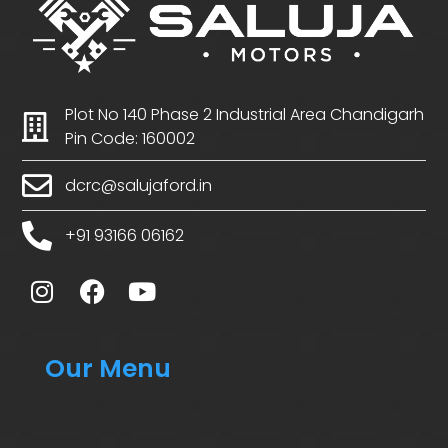
Plot No 140 Phase 2 Industrial Area Chandigarh
Pin Code: 160002
dcrc@salujaford.in
+91 93166 06162
Our Menu