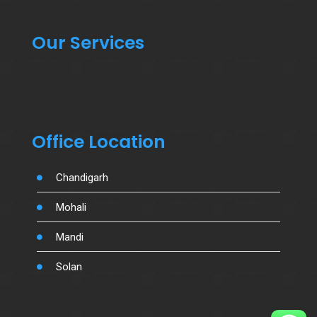
Our Services
Office Location
Chandigarh
Mohali
Mandi
Solan