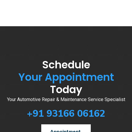
Schedule
Your Appointment
Today
Your Automotive Repair & Maintenance Service Specialist
+91 93166 06162
Appointment