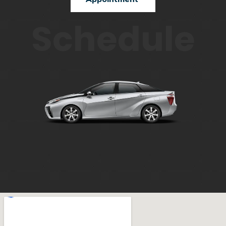
Schedule