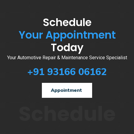
Schedule
Your Appointment
Today
Your Automotive Repair & Maintenance Service Specialist
+91 93166 06162
Appointment
Schedule