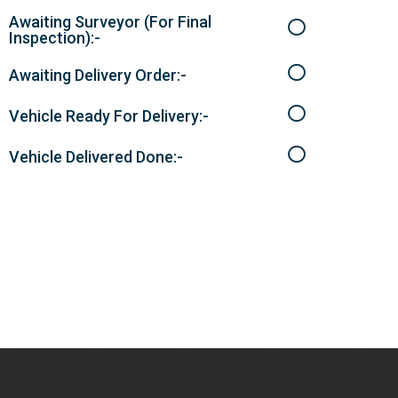
Awaiting Surveyor (For Final
Inspection):-
Awaiting Delivery Order:-
Vehicle Ready For Delivery:-
Vehicle Delivered Done:-