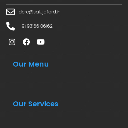
dcrc@salujaford.in
+91 93166 06162
Our Menu
Our Services