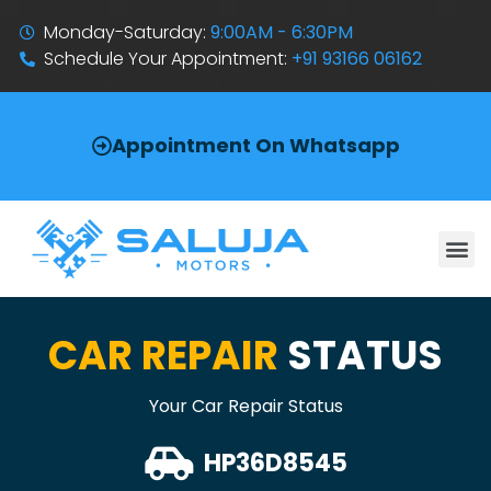
Monday-Saturday:
9:00AM - 6:30PM
Schedule Your Appointment:
+91 93166 06162
Appointment On Whatsapp
CAR REPAIR
STATUS
Your Car Repair Status
HP36D8545