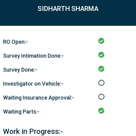
SIDHARTH SHARMA
RO Open:-
Survey Intimation Done:-
Survey Done:-
Investigator on Vehicle:-
Waiting Insurance Approval:-
Waiting Parts:-
Work in Progress:-