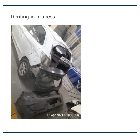
Denting in process