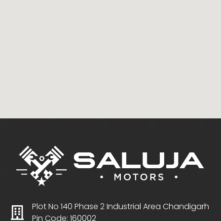
Plot No 140 Phase 2 Industrial Area Chandigarh
Pin Code: 160002