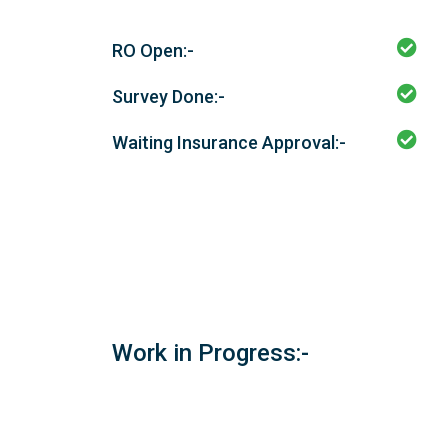
RO Open:-
Survey Done:-
Waiting Insurance Approval:-
Work in Progress:-