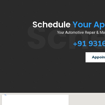
Sch
Schedule
Your A
Your Automotive Repair & Mai
+91 931
Appoi