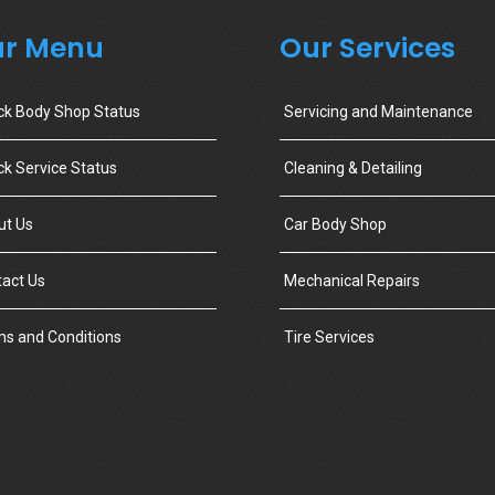
r Menu
Our Services
ck Body Shop Status
Servicing and Maintenance
k Service Status
Cleaning & Detailing
ut Us
Car Body Shop
act Us
Mechanical Repairs
s and Conditions
Tire Services