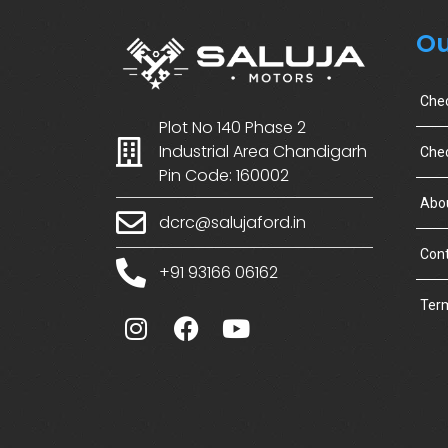
Ou
Che
Plot No 140 Phase 2
Industrial Area Chandigarh
Chec
Pin Code: 160002
Abo
dcrc@salujaford.in
Cont
+91 93166 06162
Term