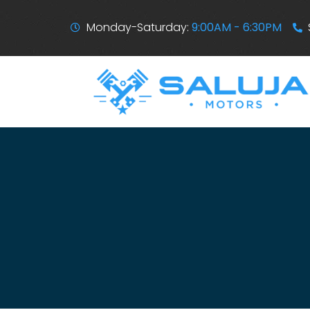
Monday-Saturday:
9:00AM - 6:30PM