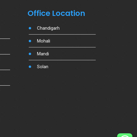
Office Location
Chandigarh
Mohali
Mandi
Solan