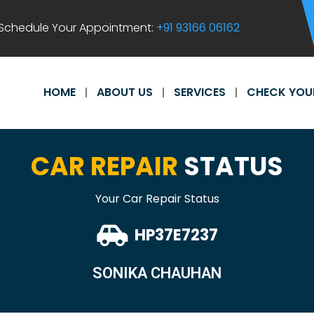
Schedule Your Appointment:
+91 93166 06162
HOME
ABOUT US
SERVICES
CHECK YOU
CAR REPAIR
STATUS
Your Car Repair Status
HP37E7237
SONIKA CHAUHAN