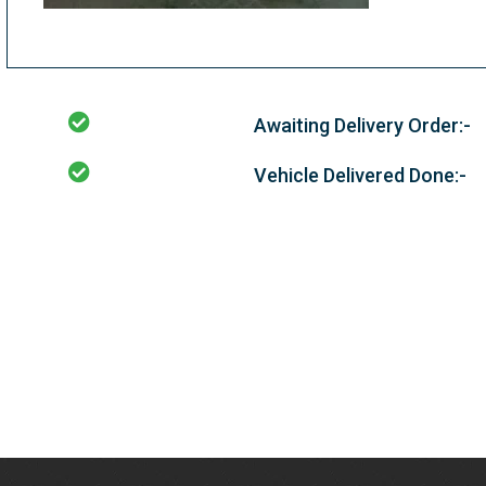
Awaiting Delivery Order:-
Vehicle Delivered Done:-