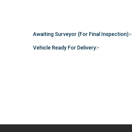
Awaiting Surveyor (For Final Inspection):-
Vehicle Ready For Delivery:-