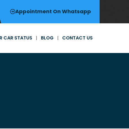
Appointment On Whatsapp
R CAR STATUS
BLOG
CONTACT US