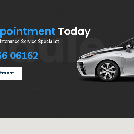
edule
ppointment
Today
ntenance Service Specialist
66 06162
ntment