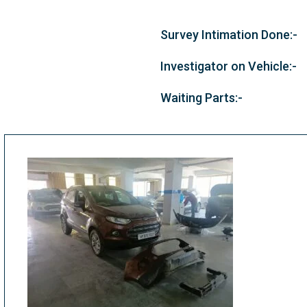
Survey Intimation Done:-
Investigator on Vehicle:-
Waiting Parts:-