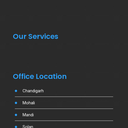
Our Services
Office Location
Chandigarh
Mohali
Mandi
Solan