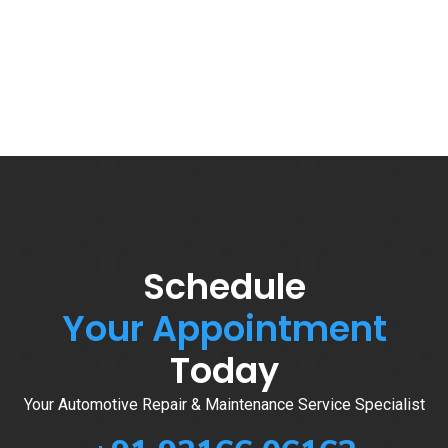
Schedule
Your Appointment
Today
Your Automotive Repair & Maintenance Service Specialist