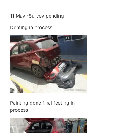
11 May -Survey pending
Denting in process
Painting done final feeting in
process