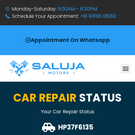
Monday-Saturday:
9:00AM - 6:30PM
Schedule Your Appointment:
+91 93166 06162
Appointment On Whatsapp
CAR REPAIR
STATUS
Your Car Repair Status
HP37F6135