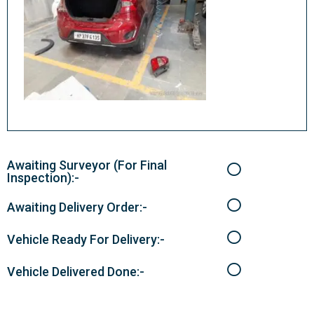
Awaiting Surveyor (For Final
Inspection):-
Awaiting Delivery Order:-
Vehicle Ready For Delivery:-
Vehicle Delivered Done:-