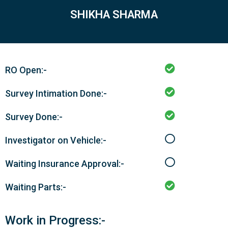
SHIKHA SHARMA
RO Open:-
Survey Intimation Done:-
Survey Done:-
Investigator on Vehicle:-
Waiting Insurance Approval:-
Waiting Parts:-
Work in Progress:-