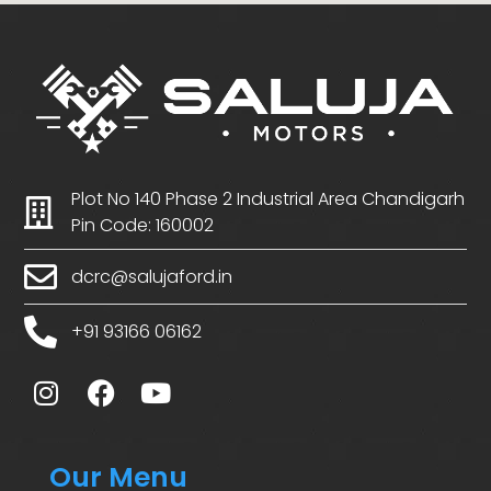
Plot No 140 Phase 2 Industrial Area Chandigarh
Pin Code: 160002
dcrc@salujaford.in
+91 93166 06162
Our Menu