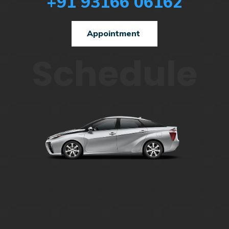
+91 93166 06162
Appointment
Schedule