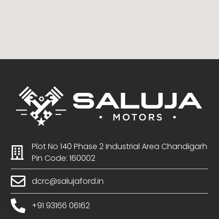
Plot No 140 Phase 2 Industrial Area Chandigarh
Pin Code: 160002
dcrc@salujaford.in
+91 93166 06162