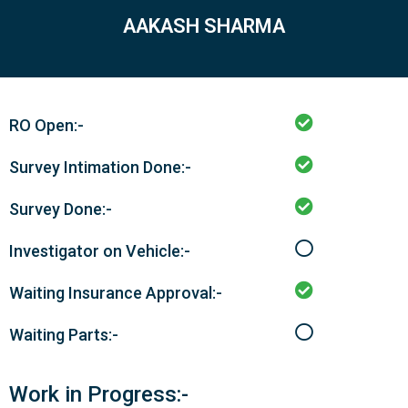
AAKASH SHARMA
RO Open:-
Survey Intimation Done:-
Survey Done:-
Investigator on Vehicle:-
Waiting Insurance Approval:-
Waiting Parts:-
Work in Progress:-