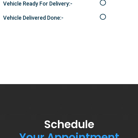
Vehicle Ready For Delivery:-
Vehicle Delivered Done:-
Schedule
Your Appointment