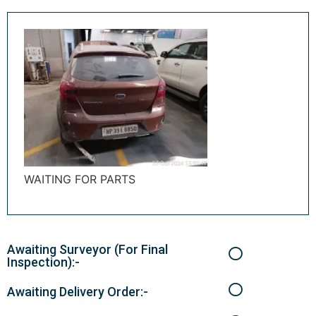
WAITING FOR PARTS
Awaiting Surveyor (For Final
Inspection):-
Awaiting Delivery Order:-