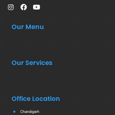
Our Menu
Our Services
Office Location
Chandigarh