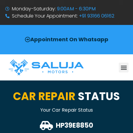
Monday-Saturday:
9:00AM - 6:30PM
Schedule Your Appointment:
+91 93166 06162
Appointment On Whatsapp
CAR REPAIR
STATUS
Your Car Repair Status
HP39E8850