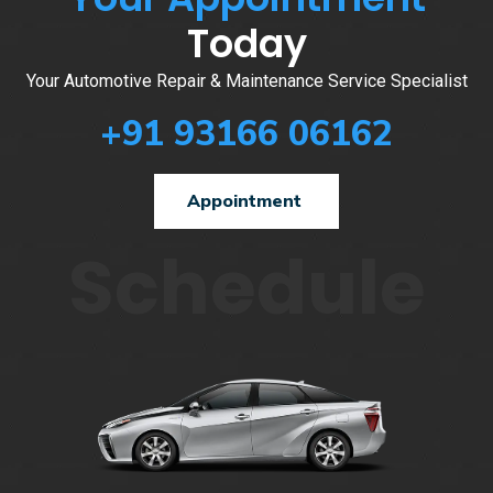
Today
Your Automotive Repair & Maintenance Service Specialist
+91 93166 06162
Appointment
Schedule