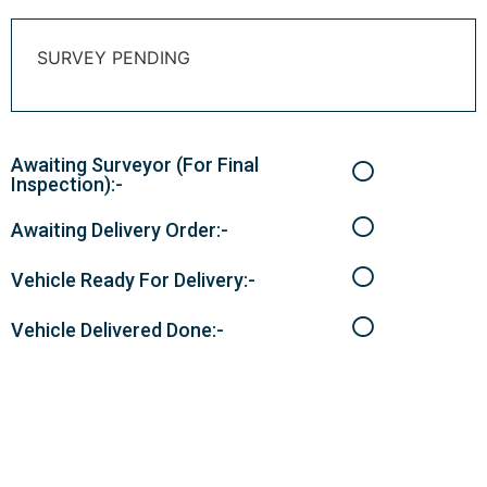
SURVEY PENDING
Awaiting Surveyor (For Final
Inspection):-
Awaiting Delivery Order:-
Vehicle Ready For Delivery:-
Vehicle Delivered Done:-