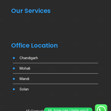
Our Services
Office Location
Chandigarh
Mohali
Mandi
Solan
Hi, how can i help you?