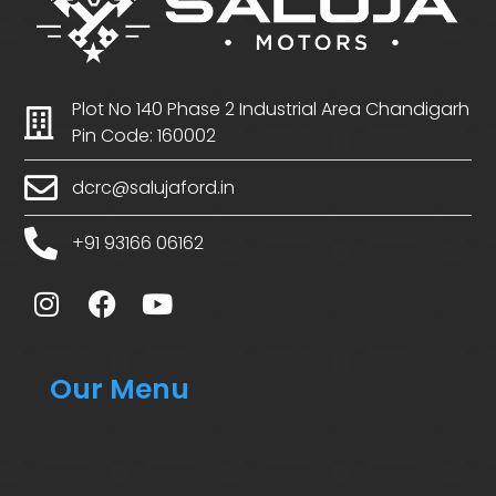
Plot No 140 Phase 2 Industrial Area Chandigarh
Pin Code: 160002
dcrc@salujaford.in
+91 93166 06162
Our Menu