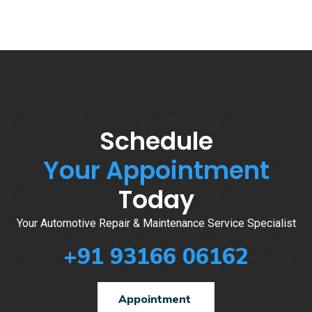
Schedule
Your Appointment
Today
Your Automotive Repair & Maintenance Service Specialist
+91 93166 06162
Appointment