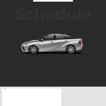
Schedule