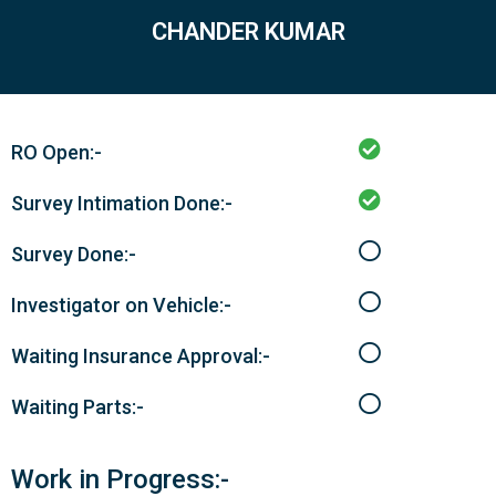
CHANDER KUMAR
RO Open:-
Survey Intimation Done:-
Survey Done:-
Investigator on Vehicle:-
Waiting Insurance Approval:-
Waiting Parts:-
Work in Progress:-