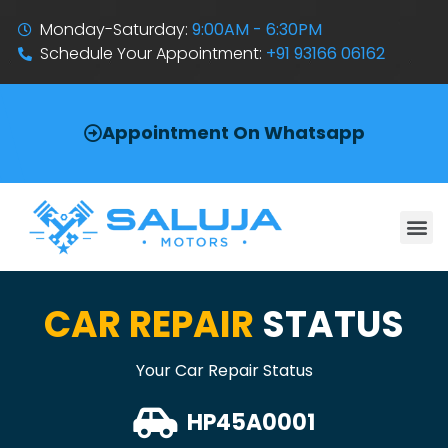
Monday-Saturday:
9:00AM - 6:30PM
Schedule Your Appointment:
+91 93166 06162
Appointment On Whatsapp
CAR REPAIR
STATUS
Your Car Repair Status
HP45A0001