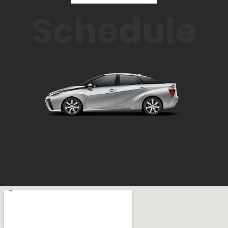
Schedule