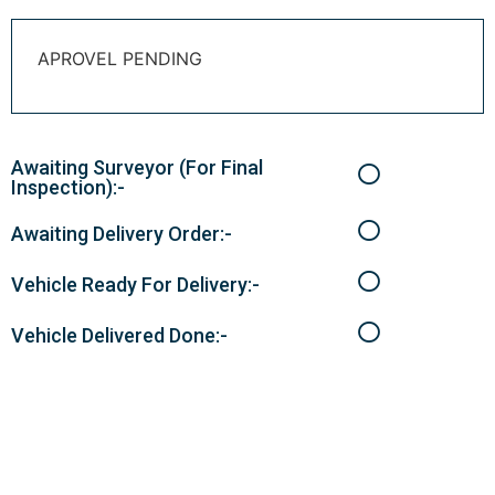
APROVEL PENDING
Awaiting Surveyor (For Final
Inspection):-
Awaiting Delivery Order:-
Vehicle Ready For Delivery:-
Vehicle Delivered Done:-