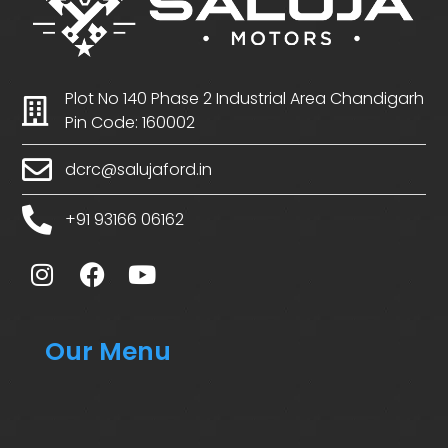
Plot No 140 Phase 2 Industrial Area Chandigarh
Pin Code: 160002
dcrc@salujaford.in
+91 93166 06162
Our Menu