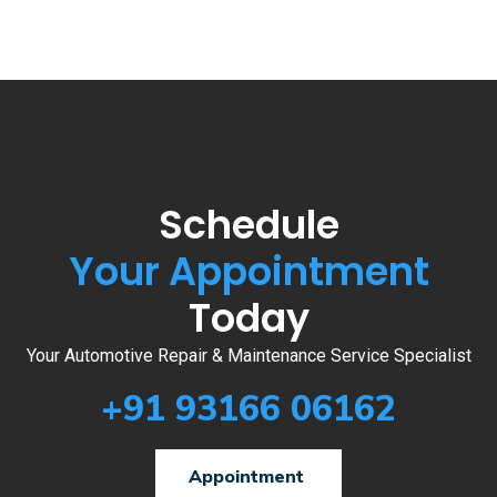
Schedule
Your Appointment
Today
Your Automotive Repair & Maintenance Service Specialist
+91 93166 06162
Appointment