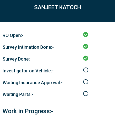
SANJEET KATOCH
RO Open:-
Survey Intimation Done:-
Survey Done:-
Investigator on Vehicle:-
Waiting Insurance Approval:-
Waiting Parts:-
Work in Progress:-