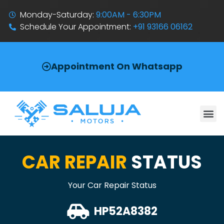
Monday-Saturday:
9:00AM - 6:30PM
Schedule Your Appointment:
+91 93166 06162
Appointment On Whatsapp
CAR REPAIR
STATUS
Your Car Repair Status
HP52A8382