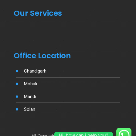
Our Services
Office Location
Chandigarh
Mohali
Mandi
Solan
Hi, how can i help you?