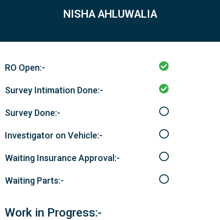
NISHA AHLUWALIA
RO Open:-
Survey Intimation Done:-
Survey Done:-
Investigator on Vehicle:-
Waiting Insurance Approval:-
Waiting Parts:-
Work in Progress:-