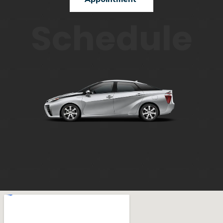
Schedule