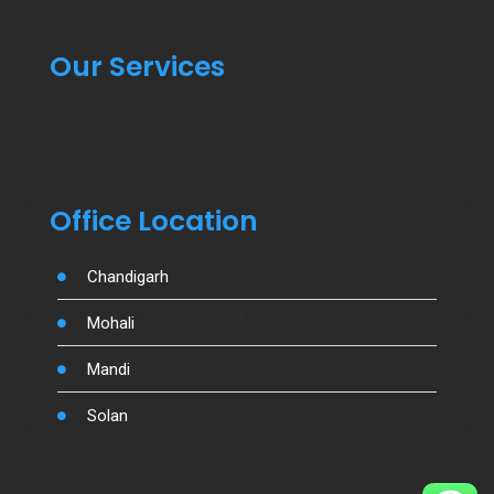
Our Services
Office Location
Chandigarh
Mohali
Mandi
Solan