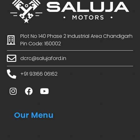
Plot No 140 Phase 2 Industrial Area Chandigarh
Pin Code: 160002
dcrc@salujaford.in
+91 93166 06162
Our Menu