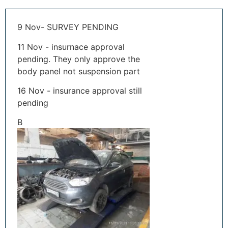
9 Nov- SURVEY PENDING
11 Nov - insurnace approval
pending. They only approve the
body panel not suspension part
16 Nov - insurance approval still
pending
B