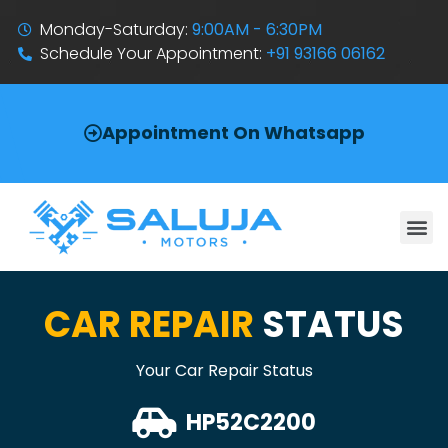
Monday-Saturday:
9:00AM - 6:30PM
Schedule Your Appointment:
+91 93166 06162
Appointment On Whatsapp
CAR REPAIR
STATUS
Your Car Repair Status
HP52C2200