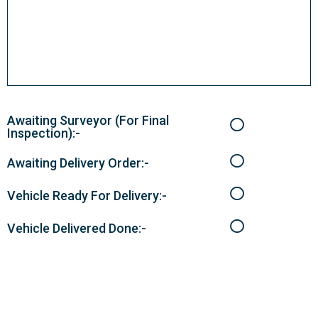
Awaiting Surveyor (For Final
Inspection):-
Awaiting Delivery Order:-
Vehicle Ready For Delivery:-
Vehicle Delivered Done:-