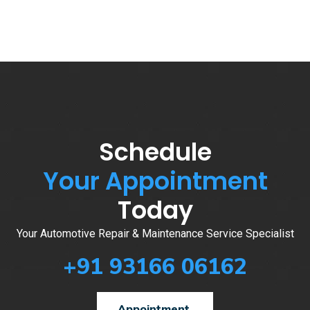
Schedule
Your Appointment
Today
Your Automotive Repair & Maintenance Service Specialist
+91 93166 06162
Appointment