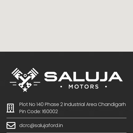
Plot No 140 Phase 2 Industrial Area Chandigarh
Pin Code: 160002
dcrc@salujaford.in