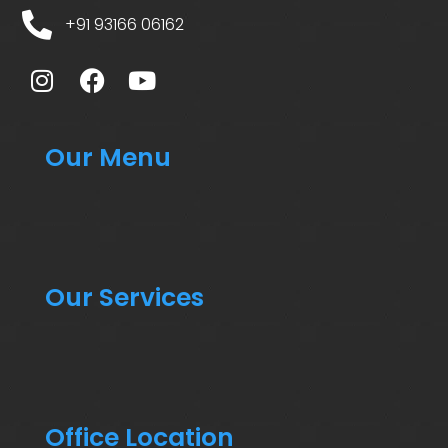
+91 93166 06162
Our Menu
Our Services
Office Location