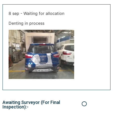
8 sep - Waiting for allocation
Denting in process
Awaiting Surveyor (For Final
Inspection):-