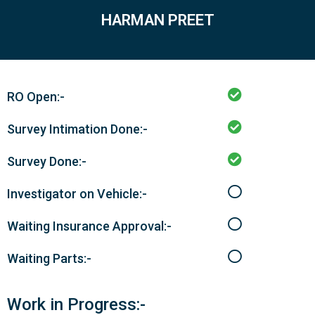
HARMAN PREET
RO Open:-
Survey Intimation Done:-
Survey Done:-
Investigator on Vehicle:-
Waiting Insurance Approval:-
Waiting Parts:-
Work in Progress:-