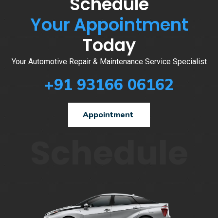
Schedule
Your Appointment
Today
Your Automotive Repair & Maintenance Service Specialist
+91 93166 06162
Appointment
Schedule