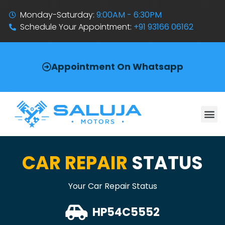
Monday-Saturday:
9:00AM - 6:30PM
Schedule Your Appointment:
+91 93166 06162
Appointment On Whatsapp
CAR REPAIR
STATUS
Your Car Repair Status
HP54C5552