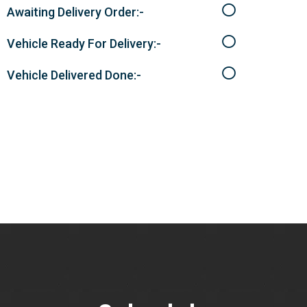
Awaiting Delivery Order:-
Vehicle Ready For Delivery:-
Vehicle Delivered Done:-