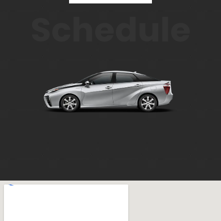
Schedule