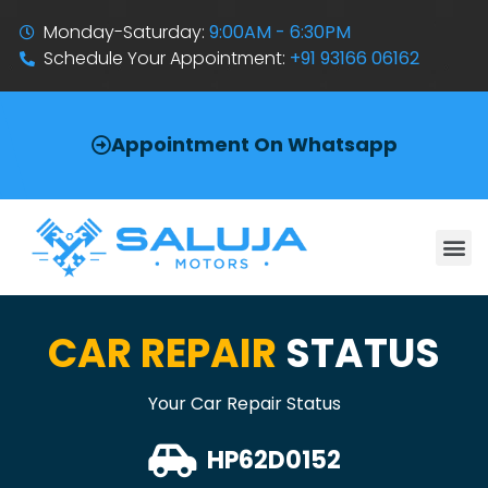
Monday-Saturday:
9:00AM - 6:30PM
Schedule Your Appointment:
+91 93166 06162
Appointment On Whatsapp
CAR REPAIR
STATUS
Your Car Repair Status
HP62D0152