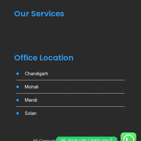
Our Services
Office Location
Chandigarh
Mohali
Mandi
Solan
Hi, how can i help you?