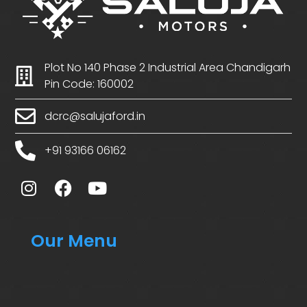
Plot No 140 Phase 2 Industrial Area Chandigarh
Pin Code: 160002
dcrc@salujaford.in
+91 93166 06162
Our Menu