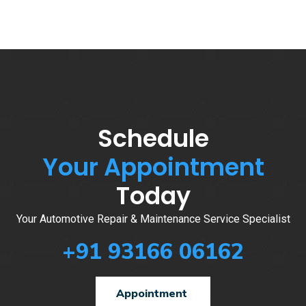
Schedule
Your Appointment
Today
Your Automotive Repair & Maintenance Service Specialist
+91 93166 06162
Appointment