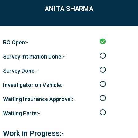
ANITA SHARMA
RO Open:-
Survey Intimation Done:-
Survey Done:-
Investigator on Vehicle:-
Waiting Insurance Approval:-
Waiting Parts:-
Work in Progress:-