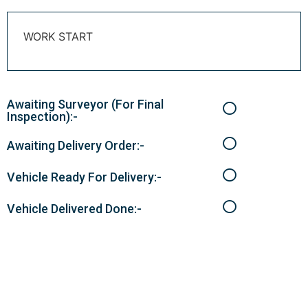
WORK START
Awaiting Surveyor (For Final
Inspection):-
Awaiting Delivery Order:-
Vehicle Ready For Delivery:-
Vehicle Delivered Done:-