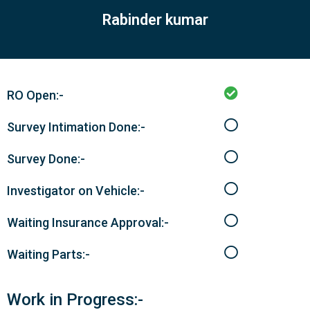
Rabinder kumar
RO Open:-
Survey Intimation Done:-
Survey Done:-
Investigator on Vehicle:-
Waiting Insurance Approval:-
Waiting Parts:-
Work in Progress:-