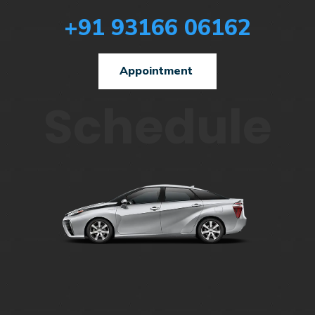
+91 93166 06162
Appointment
Schedule