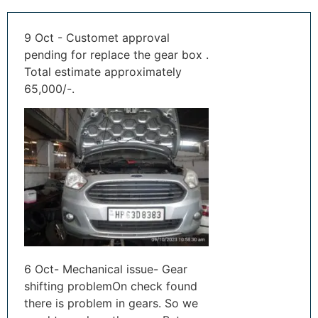
9 Oct - Customet approval
pending for replace the gear box .
Total estimate approximately
65,000/-.
6 Oct- Mechanical issue- Gear
shifting problemOn check found
there is problem in gears. So we