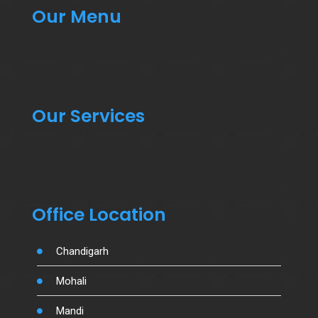
Our Menu
Our Services
Office Location
Chandigarh
Mohali
Mandi