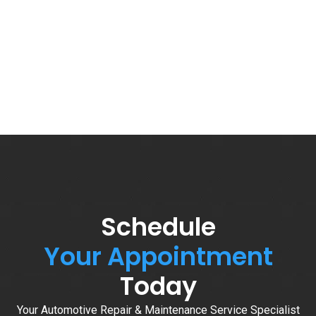
Schedule
Your Appointment
Today
Your Automotive Repair & Maintenance Service Specialist