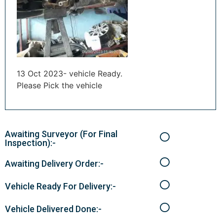
13 Oct 2023- vehicle Ready.
Please Pick the vehicle
Awaiting Surveyor (For Final
Inspection):-
Awaiting Delivery Order:-
Vehicle Ready For Delivery:-
Vehicle Delivered Done:-