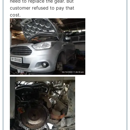
need to replace the gear. But
customer refused to pay that
cost.