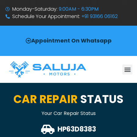
Monday-Saturday:
9:00AM - 6:30PM
Schedule Your Appointment:
+91 93166 06162
Appointment On Whatsapp
CAR REPAIR
STATUS
Your Car Repair Status
HP63D8383