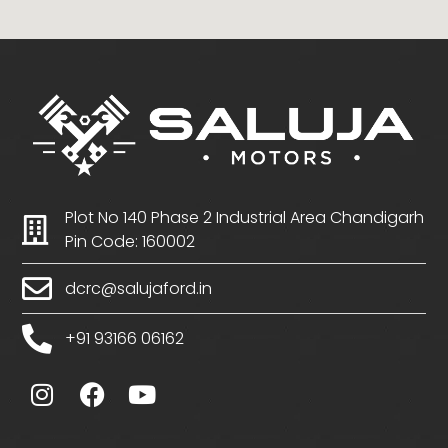
Plot No 140 Phase 2 Industrial Area Chandigarh
Pin Code: 160002
dcrc@salujaford.in
+91 93166 06162