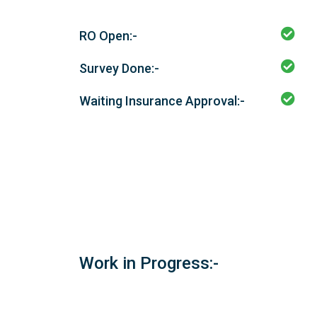
RO Open:-
Survey Done:-
Waiting Insurance Approval:-
Work in Progress:-