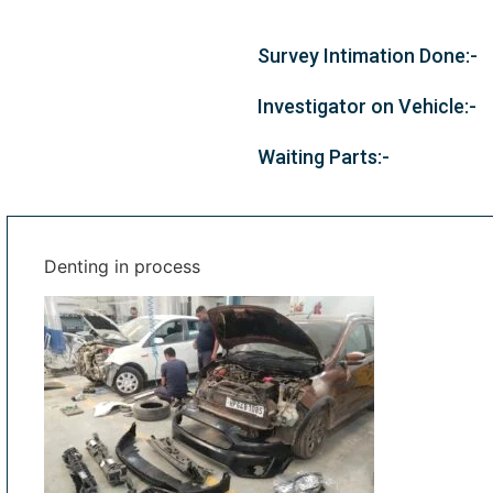
Survey Intimation Done:-
Investigator on Vehicle:-
Waiting Parts:-
Denting in process