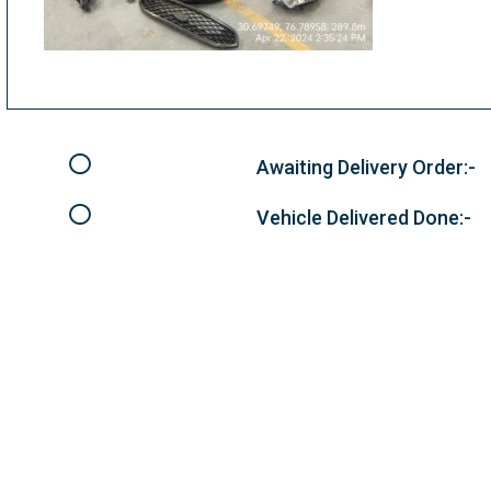
Awaiting Delivery Order:-
Vehicle Delivered Done:-