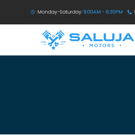
Monday-Saturday:
9:00AM - 6:30PM