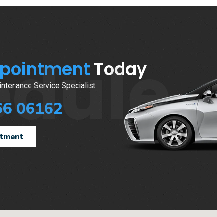
edule
ppointment
Today
ntenance Service Specialist
66 06162
ntment