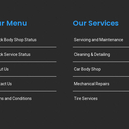
r Menu
Our Services
ck Body Shop Status
Servicing and Maintenance
k Service Status
Cleaning & Detailing
ut Us
Car Body Shop
act Us
Mechanical Repairs
s and Conditions
Tire Services