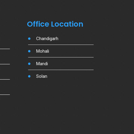
Office Location
Chandigarh
Mohali
Mandi
Solan