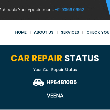
Schedule Your Appointment:
+91 93166 06162
HOME
ABOUT US
SERVICES
CHECK YOU
CAR REPAIR
STATUS
Your Car Repair Status
HP64B1085
VEENA