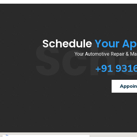
Sch
Schedule
Your A
Your Automotive Repair & Mai
+91 931
Appoi