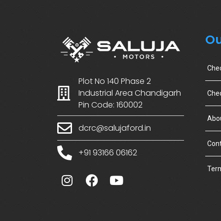
Ou
Che
Plot No 140 Phase 2
Industrial Area Chandigarh
Chec
Pin Code: 160002
Abo
dcrc@salujaford.in
Cont
+91 93166 06162
Term