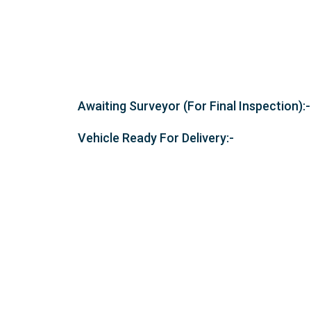
Awaiting Surveyor (For Final Inspection):-
Vehicle Ready For Delivery:-