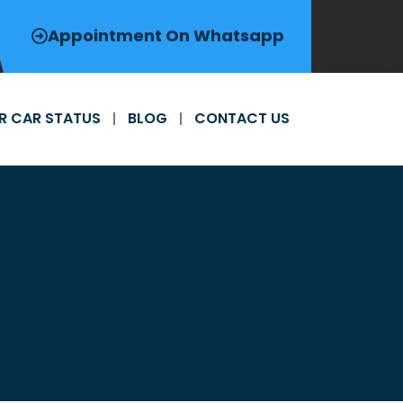
Appointment On Whatsapp
R CAR STATUS
BLOG
CONTACT US