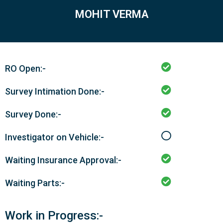
MOHIT VERMA
RO Open:-
Survey Intimation Done:-
Survey Done:-
Investigator on Vehicle:-
Waiting Insurance Approval:-
Waiting Parts:-
Work in Progress:-