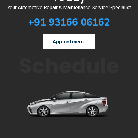
Your Automotive Repair & Maintenance Service Specialist
+91 93166 06162
Appointment
Schedule