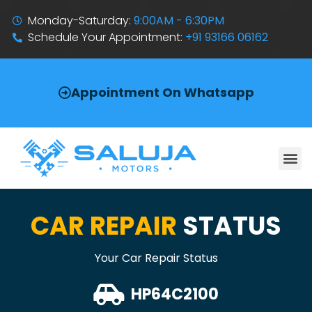
Monday-Saturday:
9:00AM - 6:30PM
Schedule Your Appointment:
+91 93166 06162
Appointment On Whatsapp
CAR REPAIR
STATUS
Your Car Repair Status
HP64C2100