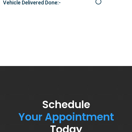
Vehicle Delivered Done:-
Schedule
Your Appointment
Today