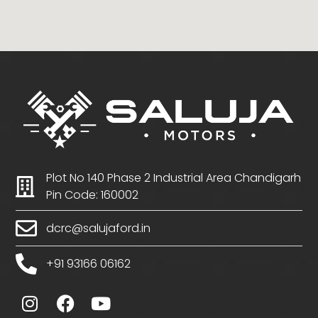
Plot No 140 Phase 2 Industrial Area Chandigarh
Pin Code: 160002
dcrc@salujaford.in
+91 93166 06162