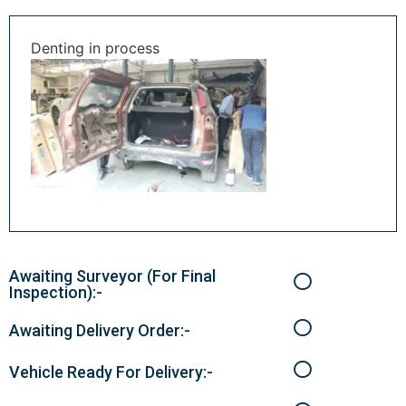
Denting in process
Awaiting Surveyor (For Final
Inspection):-
Awaiting Delivery Order:-
Vehicle Ready For Delivery:-