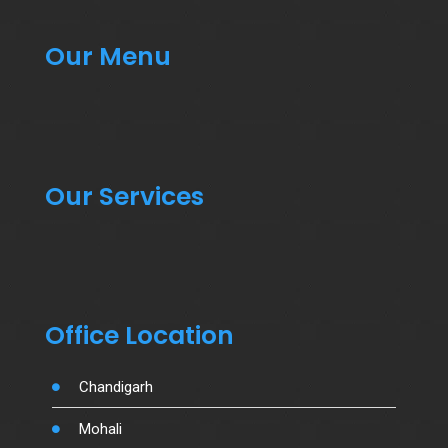
Our Menu
Our Services
Office Location
Chandigarh
Mohali