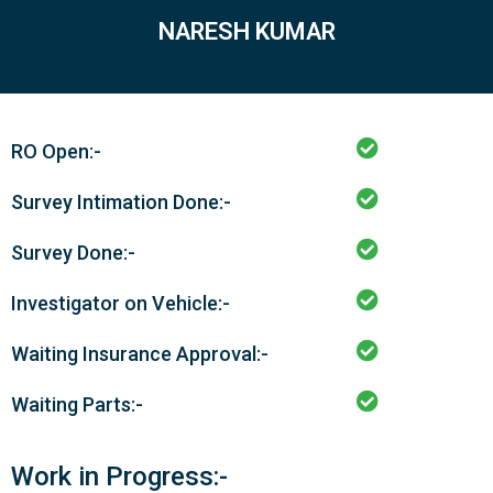
NARESH KUMAR
RO Open:-
Survey Intimation Done:-
Survey Done:-
Investigator on Vehicle:-
Waiting Insurance Approval:-
Waiting Parts:-
Work in Progress:-