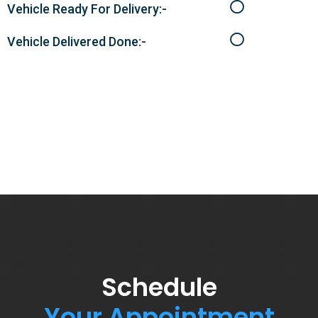
Vehicle Ready For Delivery:-
Vehicle Delivered Done:-
Schedule
Your Appointment