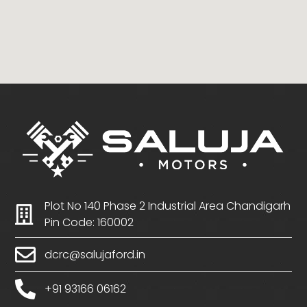
Plot No 140 Phase 2 Industrial Area Chandigarh
Pin Code: 160002
dcrc@salujaford.in
+91 93166 06162