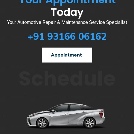
Today
Your Automotive Repair & Maintenance Service Specialist
+91 93166 06162
Appointment
Schedule