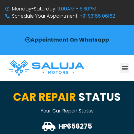
Monday-Saturday:
9:00AM - 6:30PM
Schedule Your Appointment:
+91 93166 06162
Appointment On Whatsapp
CAR REPAIR
STATUS
Your Car Repair Status
HP656275