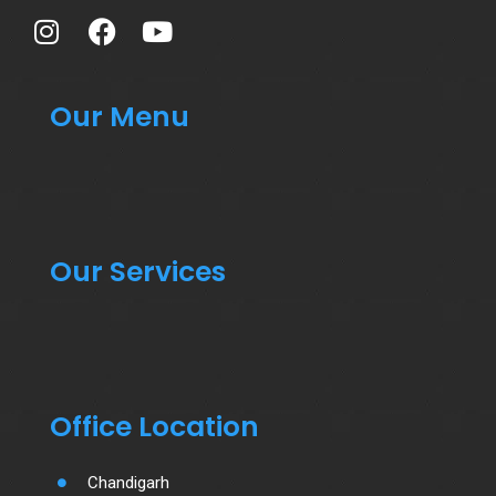
Our Menu
Our Services
Office Location
Chandigarh