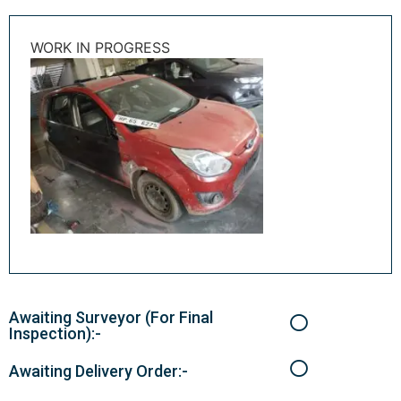
WORK IN PROGRESS
Awaiting Surveyor (For Final
Inspection):-
Awaiting Delivery Order:-