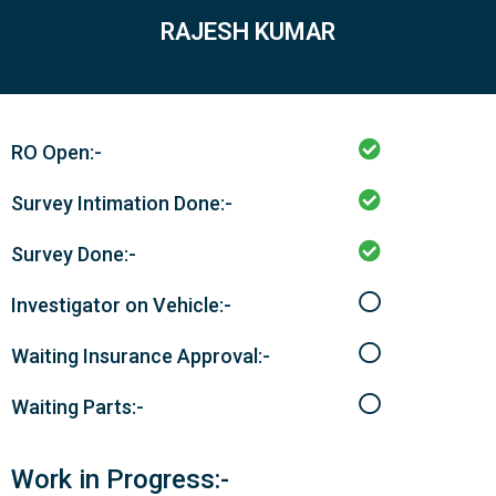
RAJESH KUMAR
RO Open:-
Survey Intimation Done:-
Survey Done:-
Investigator on Vehicle:-
Waiting Insurance Approval:-
Waiting Parts:-
Work in Progress:-