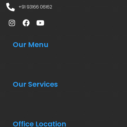
+91 93166 06162
Our Menu
Our Services
Office Location