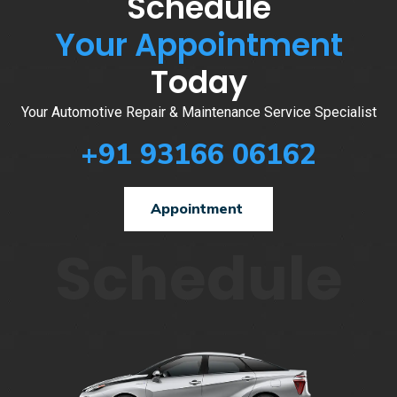
Schedule
Your Appointment
Today
Your Automotive Repair & Maintenance Service Specialist
+91 93166 06162
Appointment
Schedule