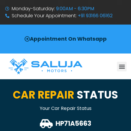
Monday-Saturday:
9:00AM - 6:30PM
Schedule Your Appointment:
+91 93166 06162
Appointment On Whatsapp
CAR REPAIR
STATUS
Your Car Repair Status
HP71A5663