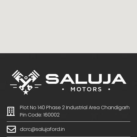
Plot No 140 Phase 2 Industrial Area Chandigarh
Pin Code: 160002
dcrc@salujaford.in