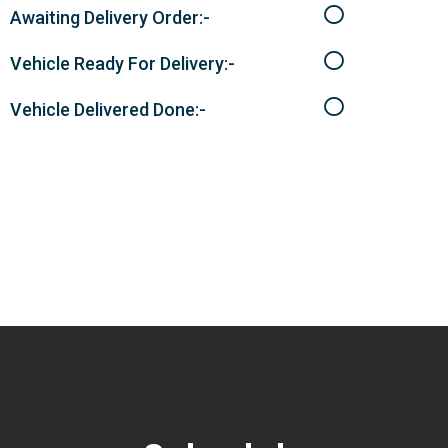
Awaiting Delivery Order:-
Vehicle Ready For Delivery:-
Vehicle Delivered Done:-