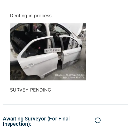
Denting in process
SURVEY PENDING
Awaiting Surveyor (For Final
Inspection):-