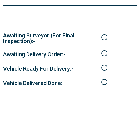
Awaiting Surveyor (For Final
Inspection):-
Awaiting Delivery Order:-
Vehicle Ready For Delivery:-
Vehicle Delivered Done:-