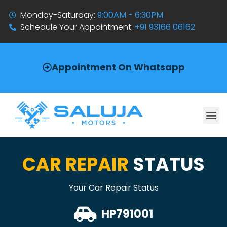
Monday-Saturday:
9:00AM - 6:30PM
Schedule Your Appointment:
+91 93166 06162
Appointment On Whatsapp
CAR REPAIR
STATUS
Your Car Repair Status
HP791001