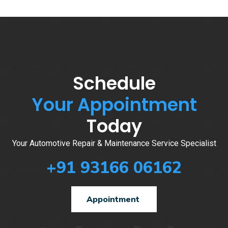
Schedule
Your Appointment
Today
Your Automotive Repair & Maintenance Service Specialist
+91 93166 06162
Appointment