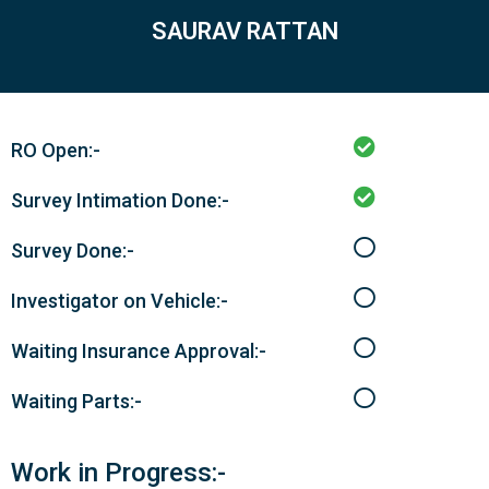
SAURAV RATTAN
RO Open:-
Survey Intimation Done:-
Survey Done:-
Investigator on Vehicle:-
Waiting Insurance Approval:-
Waiting Parts:-
Work in Progress:-