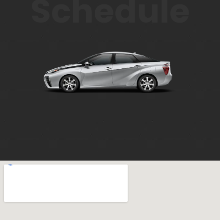
Schedule