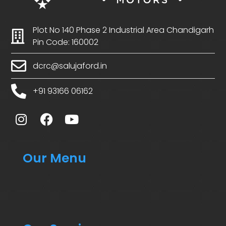
Plot No 140 Phase 2 Industrial Area Chandigarh
Pin Code: 160002
dcrc@salujaford.in
+91 93166 06162
Our Menu