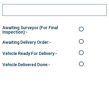
Awaiting Surveyor (For Final
Inspection):-
Awaiting Delivery Order:-
Vehicle Ready For Delivery:-
Vehicle Delivered Done:-