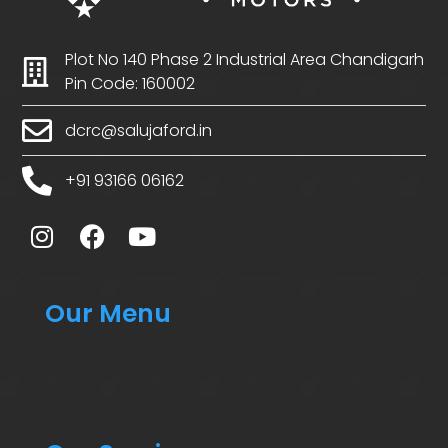
Plot No 140 Phase 2 Industrial Area Chandigarh
Pin Code: 160002
dcrc@salujaford.in
+91 93166 06162
Our Menu