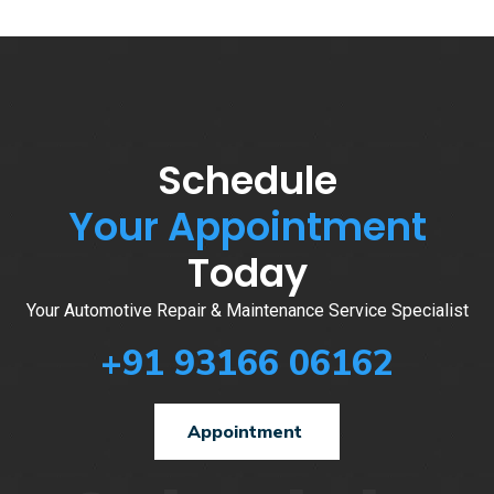
Schedule
Your Appointment
Today
Your Automotive Repair & Maintenance Service Specialist
+91 93166 06162
Appointment