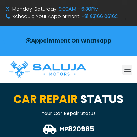
Monday-Saturday:
9:00AM - 6:30PM
Schedule Your Appointment:
+91 93166 06162
Appointment On Whatsapp
CAR REPAIR
STATUS
Your Car Repair Status
HP820985