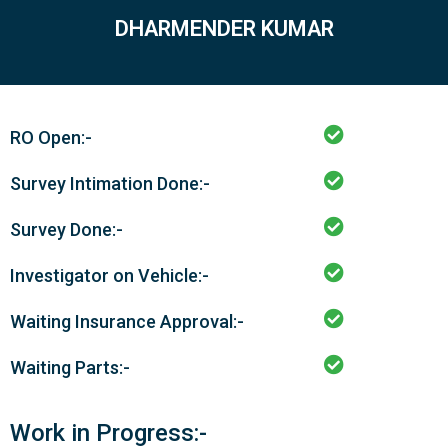
DHARMENDER KUMAR
RO Open:-
Survey Intimation Done:-
Survey Done:-
Investigator on Vehicle:-
Waiting Insurance Approval:-
Waiting Parts:-
Work in Progress:-