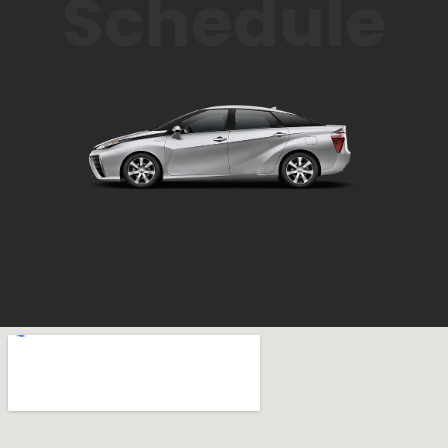
Schedule