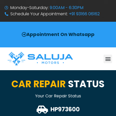
Monday-Saturday:
9:00AM - 6:30PM
Schedule Your Appointment:
+91 93166 06162
Appointment On Whatsapp
CAR REPAIR
STATUS
Your Car Repair Status
HP973600