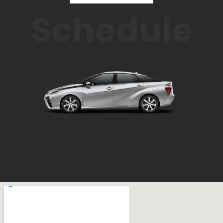
Schedule