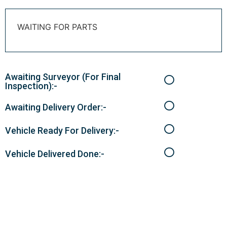
WAITING FOR PARTS
Awaiting Surveyor (For Final
Inspection):-
Awaiting Delivery Order:-
Vehicle Ready For Delivery:-
Vehicle Delivered Done:-