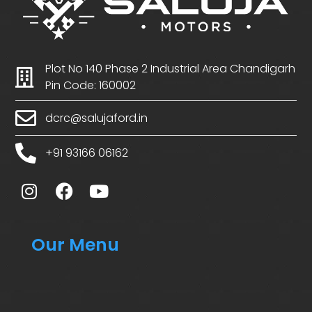
Plot No 140 Phase 2 Industrial Area Chandigarh
Pin Code: 160002
dcrc@salujaford.in
+91 93166 06162
Our Menu