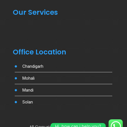
Our Services
Office Location
Chandigarh
Mohali
Mandi
Solan
Hi, how can i help you?