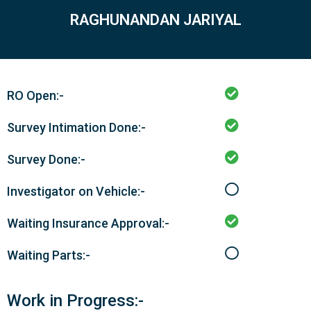
RAGHUNANDAN JARIYAL
RO Open:-
Survey Intimation Done:-
Survey Done:-
Investigator on Vehicle:-
Waiting Insurance Approval:-
Waiting Parts:-
Work in Progress:-