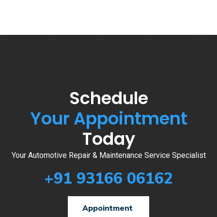
Schedule
Your Appointment
Today
Your Automotive Repair & Maintenance Service Specialist
+91 93166 06162
Appointment