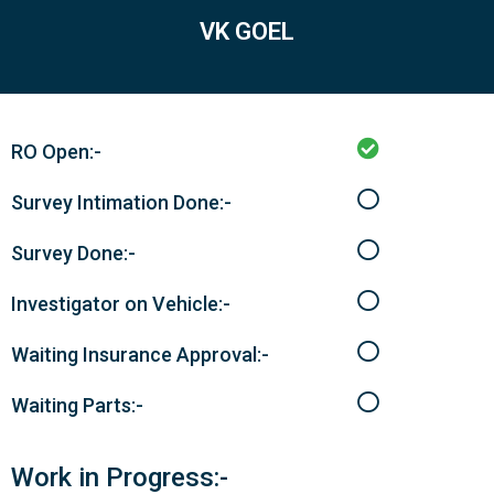
VK GOEL
RO Open:-
Survey Intimation Done:-
Survey Done:-
Investigator on Vehicle:-
Waiting Insurance Approval:-
Waiting Parts:-
Work in Progress:-