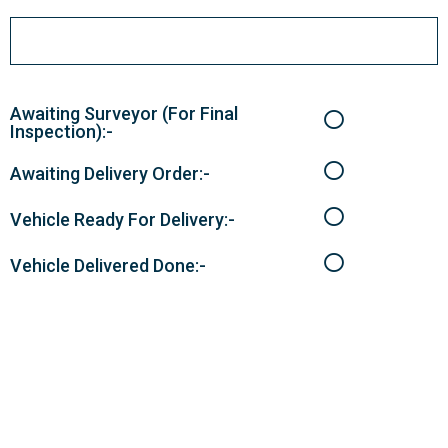
Awaiting Surveyor (For Final
Inspection):-
Awaiting Delivery Order:-
Vehicle Ready For Delivery:-
Vehicle Delivered Done:-