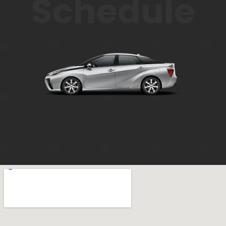
Schedule