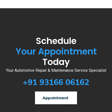
Schedule
Your Appointment
Today
Your Automotive Repair & Maintenance Service Specialist
+91 93166 06162
Appointment