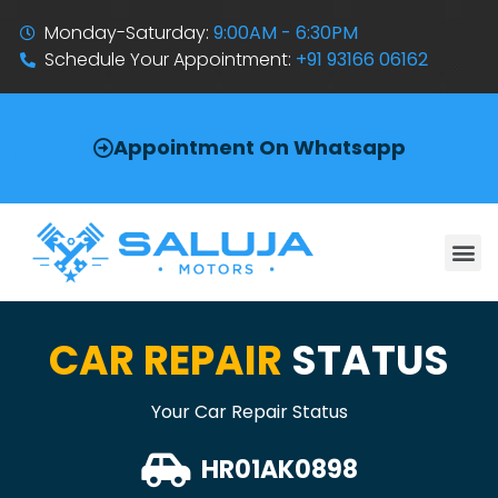
Monday-Saturday:
9:00AM - 6:30PM
Schedule Your Appointment:
+91 93166 06162
Appointment On Whatsapp
CAR REPAIR
STATUS
Your Car Repair Status
HR01AK0898