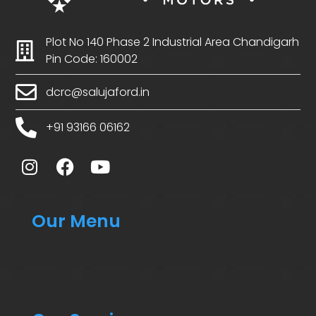
Plot No 140 Phase 2 Industrial Area Chandigarh
Pin Code: 160002
dcrc@salujaford.in
+91 93166 06162
Our Menu