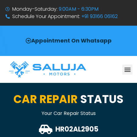
Monday-Saturday:
9:00AM - 6:30PM
Schedule Your Appointment:
+91 93166 06162
Appointment On Whatsapp
CAR REPAIR
STATUS
Your Car Repair Status
HR02AL2905