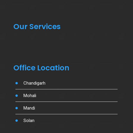
Our Services
Office Location
Chandigarh
Mohali
Mandi
Solan