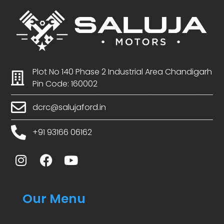
Plot No 140 Phase 2 Industrial Area Chandigarh
Pin Code: 160002
dcrc@salujaford.in
+91 93166 06162
Our Menu