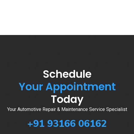
Schedule
Your Appointment
Today
Your Automotive Repair & Maintenance Service Specialist
+91 93166 06162