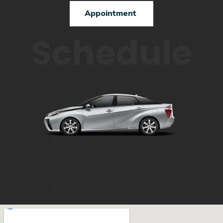
Appointment
Schedule