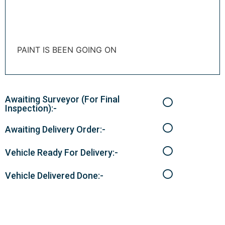
PAINT IS BEEN GOING ON
Awaiting Surveyor (For Final
Inspection):-
Awaiting Delivery Order:-
Vehicle Ready For Delivery:-
Vehicle Delivered Done:-