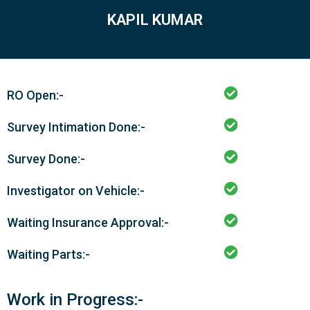
KAPIL KUMAR
RO Open:-
Survey Intimation Done:-
Survey Done:-
Investigator on Vehicle:-
Waiting Insurance Approval:-
Waiting Parts:-
Work in Progress:-