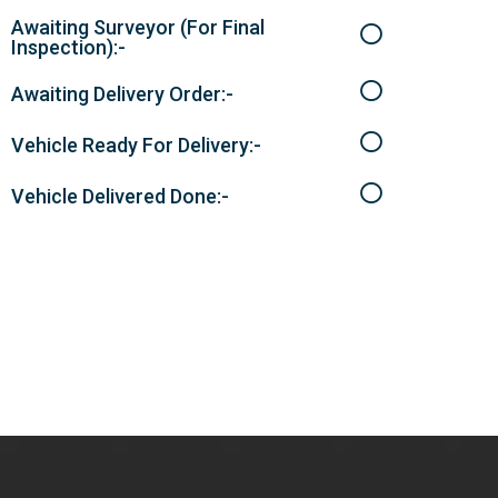
Awaiting Surveyor (For Final
Inspection):-
Awaiting Delivery Order:-
Vehicle Ready For Delivery:-
Vehicle Delivered Done:-