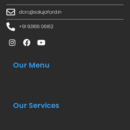
dcrc@salujaford.in
+91 93166 06162
Our Menu
Our Services