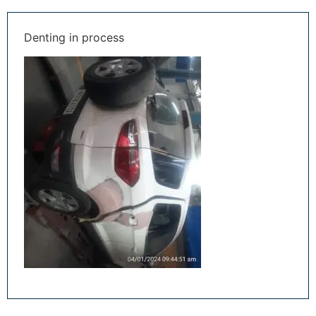
Denting in process