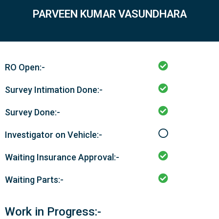
PARVEEN KUMAR VASUNDHARA
RO Open:-
Survey Intimation Done:-
Survey Done:-
Investigator on Vehicle:-
Waiting Insurance Approval:-
Waiting Parts:-
Work in Progress:-