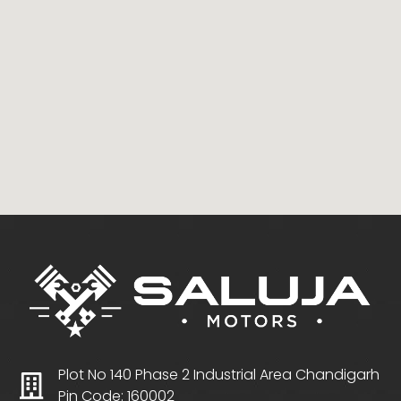
Plot No 140 Phase 2 Industrial Area Chandigarh
Pin Code: 160002