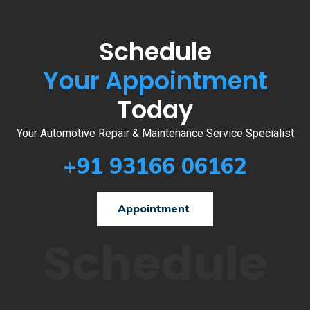
Schedule
Your Appointment
Today
Your Automotive Repair & Maintenance Service Specialist
+91 93166 06162
Appointment
Schedule