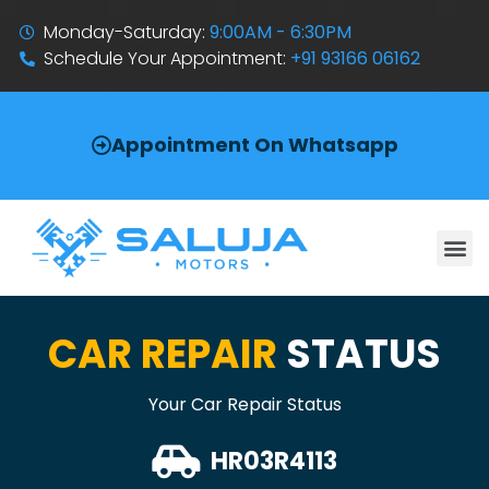
Monday-Saturday:
9:00AM - 6:30PM
Schedule Your Appointment:
+91 93166 06162
Appointment On Whatsapp
CAR REPAIR
STATUS
Your Car Repair Status
HR03R4113