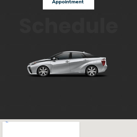
Appointment
Schedule