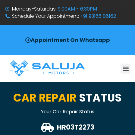
Monday-Saturday:
9:00AM - 6:30PM
Schedule Your Appointment:
+91 93166 06162
Appointment On Whatsapp
CAR REPAIR
STATUS
Your Car Repair Status
HR03T2273