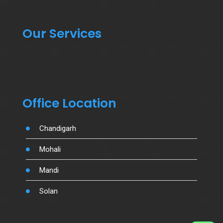
Our Services
Office Location
Chandigarh
Mohali
Mandi
Solan