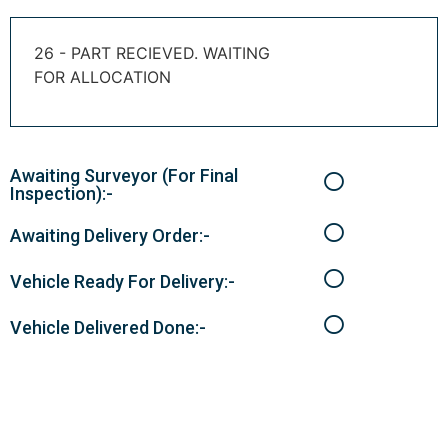
26 - PART RECIEVED. WAITING
FOR ALLOCATION
Awaiting Surveyor (For Final
Inspection):-
Awaiting Delivery Order:-
Vehicle Ready For Delivery:-
Vehicle Delivered Done:-