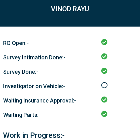
VINOD RAYU
RO Open:-
Survey Intimation Done:-
Survey Done:-
Investigator on Vehicle:-
Waiting Insurance Approval:-
Waiting Parts:-
Work in Progress:-