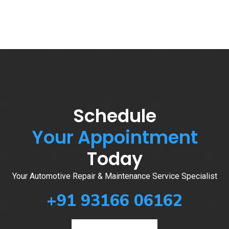
Schedule
Your Appointment
Today
Your Automotive Repair & Maintenance Service Specialist
+91 93166 06162