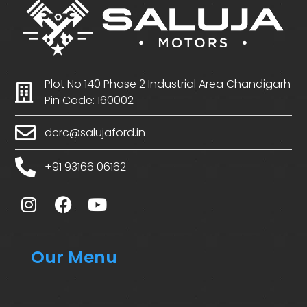
Plot No 140 Phase 2 Industrial Area Chandigarh
Pin Code: 160002
dcrc@salujaford.in
+91 93166 06162
Our Menu