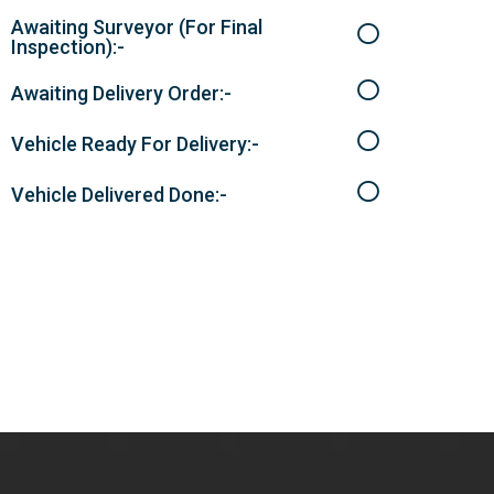
Awaiting Surveyor (For Final
Inspection):-
Awaiting Delivery Order:-
Vehicle Ready For Delivery:-
Vehicle Delivered Done:-