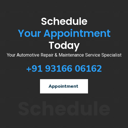
Schedule
Your Appointment
Today
Your Automotive Repair & Maintenance Service Specialist
+91 93166 06162
Appointment
Schedule