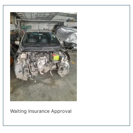
Waiting Insurance Approval