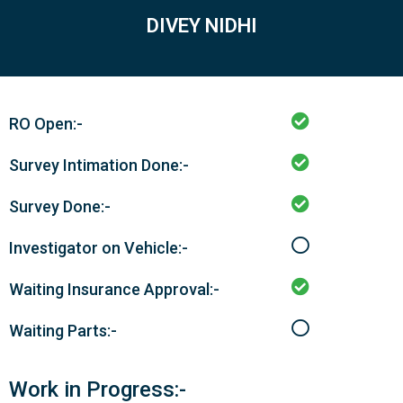
DIVEY NIDHI
RO Open:-
Survey Intimation Done:-
Survey Done:-
Investigator on Vehicle:-
Waiting Insurance Approval:-
Waiting Parts:-
Work in Progress:-