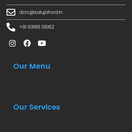
dcrc@salujaford.in
+91 93166 06162
Our Menu
Our Services