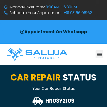
Monday-Saturday:
9:00AM - 6:30PM
Schedule Your Appointment:
+91 93166 06162
Appointment On Whatsapp
CAR REPAIR
STATUS
Your Car Repair Status
HR03Y2109