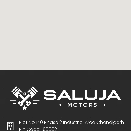
Plot No 140 Phase 2 Industrial Area Chandigarh
Pin Code: 160002