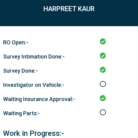
HARPREET KAUR
RO Open:-
Survey Intimation Done:-
Survey Done:-
Investigator on Vehicle:-
Waiting Insurance Approval:-
Waiting Parts:-
Work in Progress:-