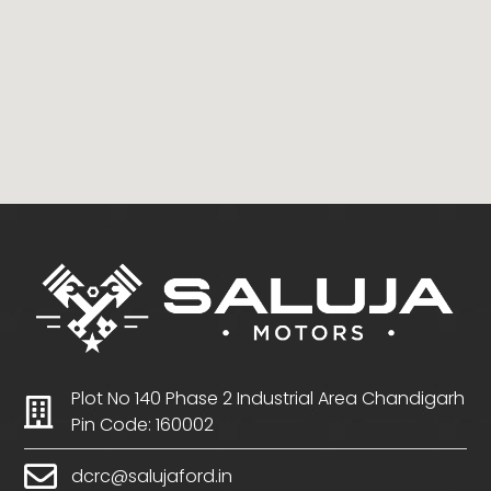
Plot No 140 Phase 2 Industrial Area Chandigarh
Pin Code: 160002
dcrc@salujaford.in