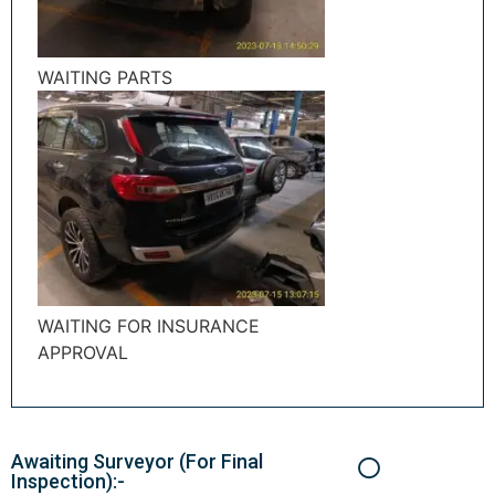
WAITING PARTS
WAITING FOR INSURANCE
APPROVAL
Awaiting Surveyor (For Final
Inspection):-