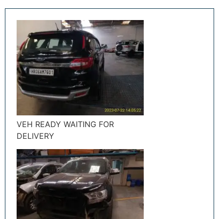
VEH READY WAITING FOR
DELIVERY