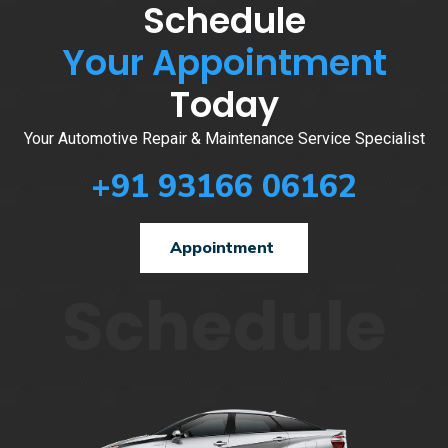
Schedule
Your Appointment
Today
Your Automotive Repair & Maintenance Service Specialist
+91 93166 06162
Appointment
Schedule