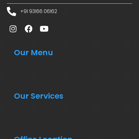
+91 93166 06162
Our Menu
Our Services