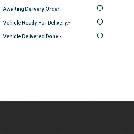
Awaiting Delivery Order:-
Vehicle Ready For Delivery:-
Vehicle Delivered Done:-