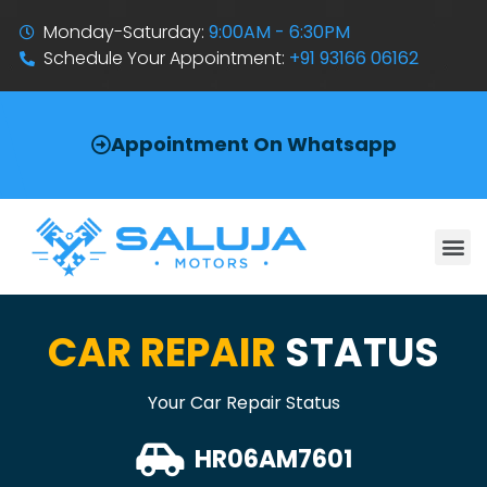
Monday-Saturday:
9:00AM - 6:30PM
Schedule Your Appointment:
+91 93166 06162
Appointment On Whatsapp
CAR REPAIR
STATUS
Your Car Repair Status
HR06AM7601