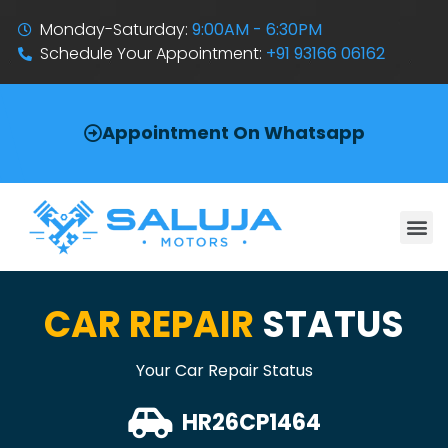
Monday-Saturday:
9:00AM - 6:30PM
Schedule Your Appointment:
+91 93166 06162
Appointment On Whatsapp
CAR REPAIR
STATUS
Your Car Repair Status
HR26CP1464