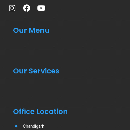
Our Menu
Our Services
Office Location
Chandigarh