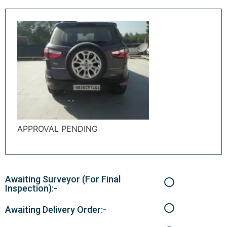
APPROVAL PENDING
Awaiting Surveyor (For Final
Inspection):-
Awaiting Delivery Order:-