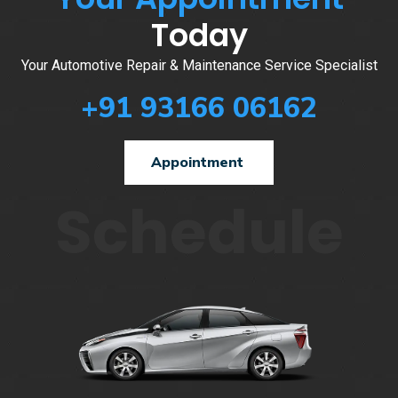
Today
Your Automotive Repair & Maintenance Service Specialist
+91 93166 06162
Appointment
Schedule