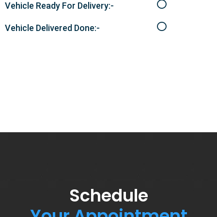
Vehicle Ready For Delivery:-
Vehicle Delivered Done:-
Schedule
Your Appointment