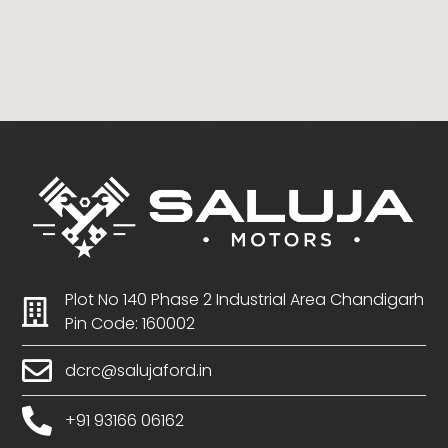
Plot No 140 Phase 2 Industrial Area Chandigarh
Pin Code: 160002
dcrc@salujaford.in
+91 93166 06162