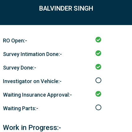
BALVINDER SINGH
RO Open:-
Survey Intimation Done:-
Survey Done:-
Investigator on Vehicle:-
Waiting Insurance Approval:-
Waiting Parts:-
Work in Progress:-