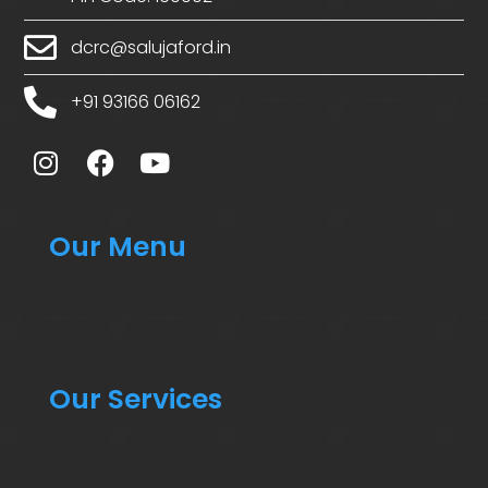
dcrc@salujaford.in
+91 93166 06162
Our Menu
Our Services