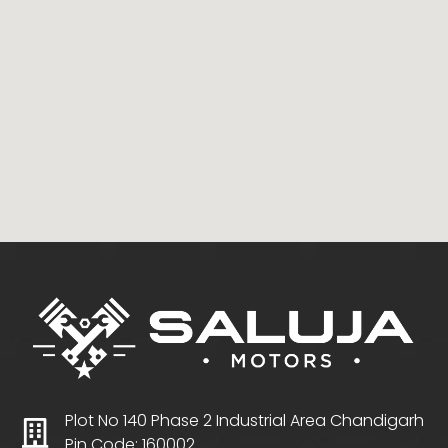
Plot No 140 Phase 2 Industrial Area Chandigarh
Pin Code: 160002