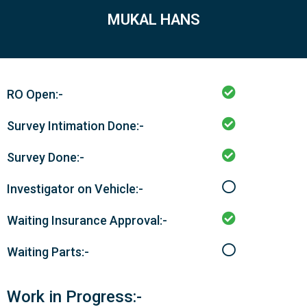
MUKAL HANS
RO Open:-
Survey Intimation Done:-
Survey Done:-
Investigator on Vehicle:-
Waiting Insurance Approval:-
Waiting Parts:-
Work in Progress:-