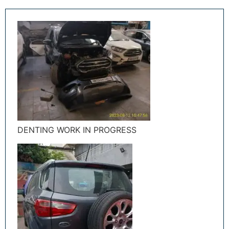
DENTING WORK IN PROGRESS