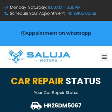
Monday-Saturday:
9:00AM - 6:30PM
Schedule Your Appointment:
+91 93166 06162
Appointment On Whatsapp
CAR REPAIR
STATUS
Your Car Repair Status
HR26DM5067