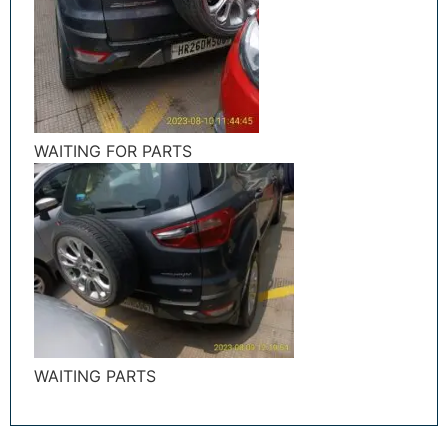
WAITING FOR PARTS
WAITING PARTS