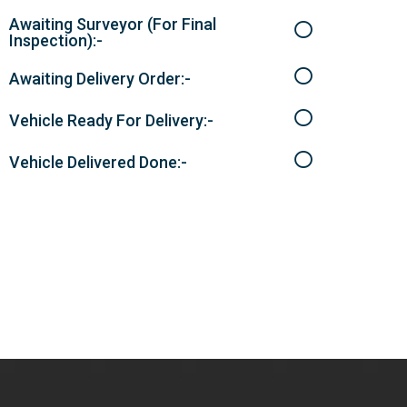
Awaiting Surveyor (For Final
Inspection):-
Awaiting Delivery Order:-
Vehicle Ready For Delivery:-
Vehicle Delivered Done:-