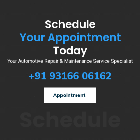
Schedule
Your Appointment
Today
Your Automotive Repair & Maintenance Service Specialist
+91 93166 06162
Appointment
Schedule