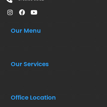
Our Menu
Our Services
Office Location