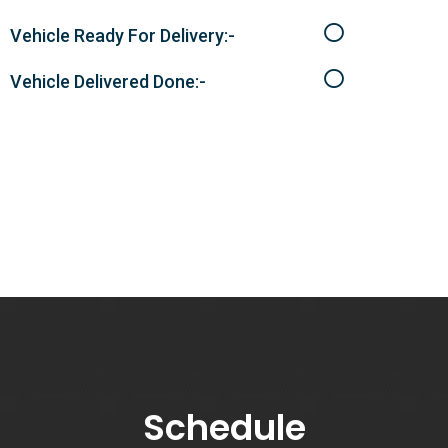
Vehicle Ready For Delivery:-
Vehicle Delivered Done:-
Schedule