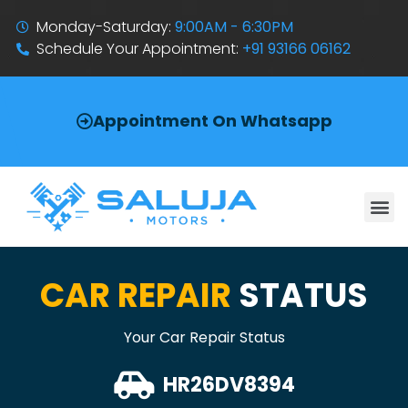
Monday-Saturday:
9:00AM - 6:30PM
Schedule Your Appointment:
+91 93166 06162
Appointment On Whatsapp
CAR REPAIR
STATUS
Your Car Repair Status
HR26DV8394