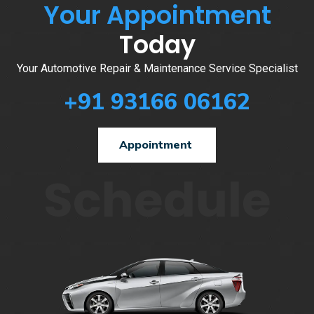
Your Appointment
Today
Your Automotive Repair & Maintenance Service Specialist
+91 93166 06162
Appointment
Schedule