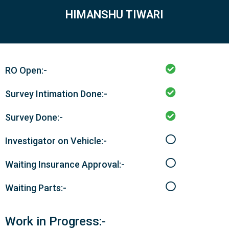
HIMANSHU TIWARI
RO Open:-
Survey Intimation Done:-
Survey Done:-
Investigator on Vehicle:-
Waiting Insurance Approval:-
Waiting Parts:-
Work in Progress:-