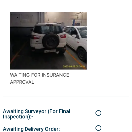
WAITING FOR INSURANCE
APPROVAL
Awaiting Surveyor (For Final
Inspection):-
Awaiting Delivery Order:-