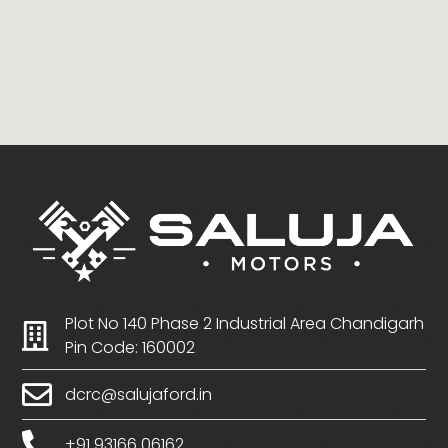
Plot No 140 Phase 2 Industrial Area Chandigarh
Pin Code: 160002
dcrc@salujaford.in
+91 93166 06162