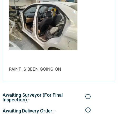
PAINT IS BEEN GOING ON
Awaiting Surveyor (For Final
Inspection):-
Awaiting Delivery Order:-