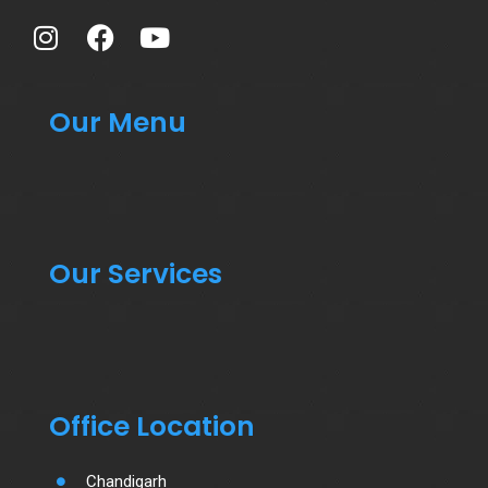
Our Menu
Our Services
Office Location
Chandigarh