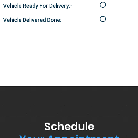
Vehicle Ready For Delivery:-
Vehicle Delivered Done:-
Schedule