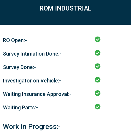
ROM INDUSTRIAL
RO Open:-
Survey Intimation Done:-
Survey Done:-
Investigator on Vehicle:-
Waiting Insurance Approval:-
Waiting Parts:-
Work in Progress:-