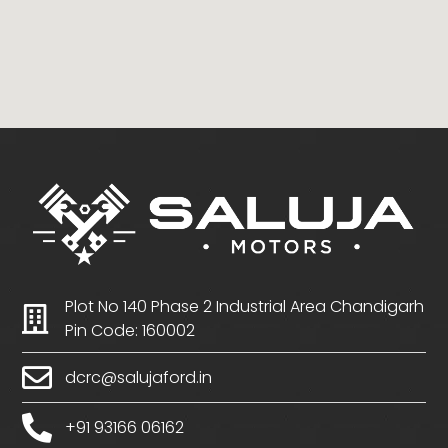
Plot No 140 Phase 2 Industrial Area Chandigarh
Pin Code: 160002
dcrc@salujaford.in
+91 93166 06162