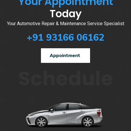
Your Appointment
Today
Your Automotive Repair & Maintenance Service Specialist
+91 93166 06162
Appointment
Schedule