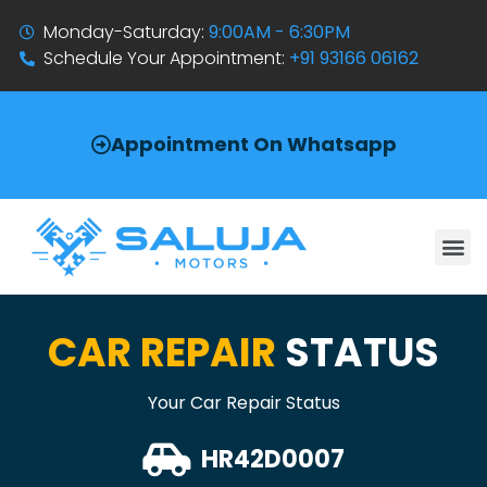
Monday-Saturday:
9:00AM - 6:30PM
Schedule Your Appointment:
+91 93166 06162
Appointment On Whatsapp
CAR REPAIR
STATUS
Your Car Repair Status
HR42D0007