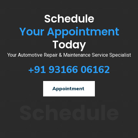
Schedule
Your Appointment
Today
Your Automotive Repair & Maintenance Service Specialist
+91 93166 06162
Appointment
Schedule