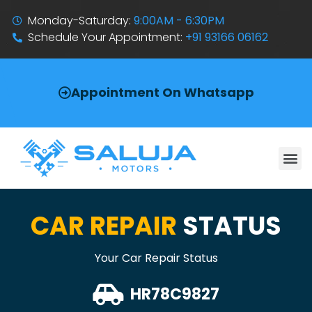
Monday-Saturday:
9:00AM - 6:30PM
Schedule Your Appointment:
+91 93166 06162
Appointment On Whatsapp
CAR REPAIR
STATUS
Your Car Repair Status
HR78C9827