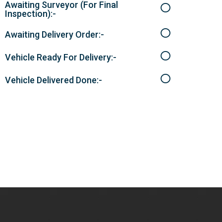
Awaiting Surveyor (For Final
Inspection):-
Awaiting Delivery Order:-
Vehicle Ready For Delivery:-
Vehicle Delivered Done:-