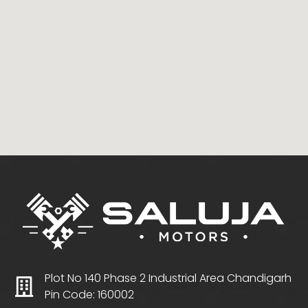
Plot No 140 Phase 2 Industrial Area Chandigarh
Pin Code: 160002