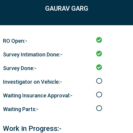
GAURAV GARG
RO Open:-
Survey Intimation Done:-
Survey Done:-
Investigator on Vehicle:-
Waiting Insurance Approval:-
Waiting Parts:-
Work in Progress:-