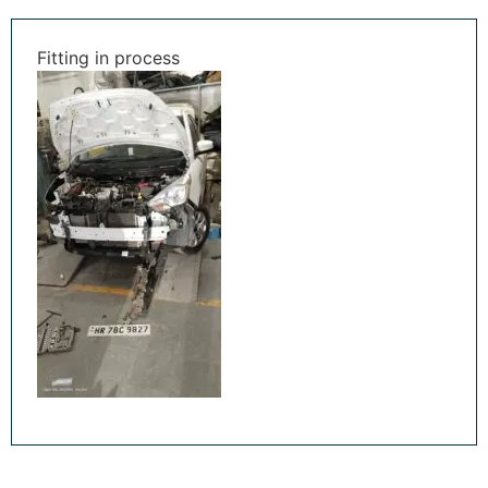
Fitting in process