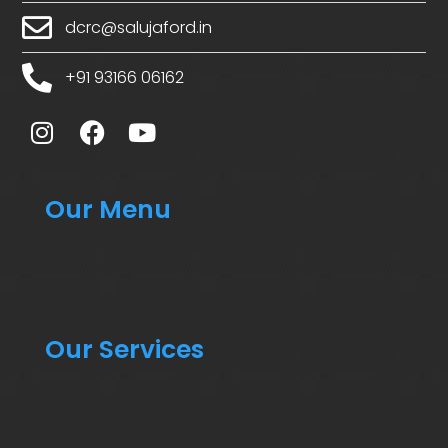
dcrc@salujaford.in
+91 93166 06162
Our Menu
Our Services