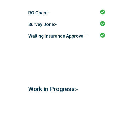
RO Open:-
Survey Done:-
Waiting Insurance Approval:-
Work in Progress:-