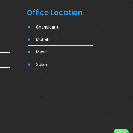
Office Location
Chandigarh
Mohali
Mandi
Solan