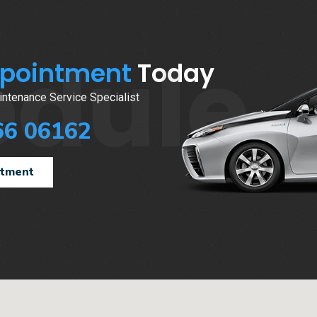
edule
ppointment
Today
ntenance Service Specialist
66 06162
ntment