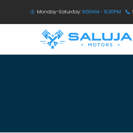
Monday-Saturday:
9:00AM - 6:30PM