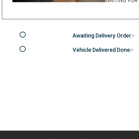
WAITING FOR
Awaiting Delivery Order:-
Vehicle Delivered Done:-