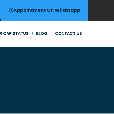
Appointment On Whatsapp
R CAR STATUS
BLOG
CONTACT US