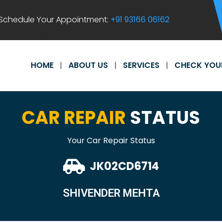
Schedule Your Appointment:
+91 93166 06162
HOME
ABOUT US
SERVICES
CHECK YOU
CAR REPAIR
STATUS
Your Car Repair Status
JK02CD6714
SHIVENDER MEHTA