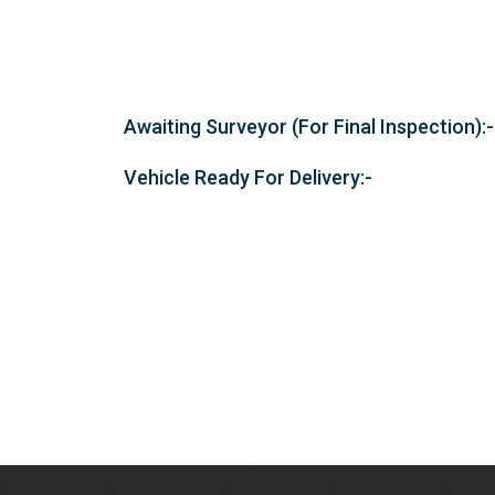
Awaiting Surveyor (For Final Inspection):-
Vehicle Ready For Delivery:-