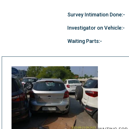
Survey Intimation Done:-
Investigator on Vehicle:-
Waiting Parts:-