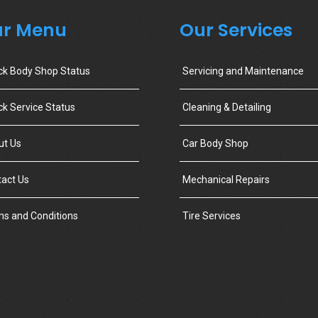
r Menu
Our Services
ck Body Shop Status
Servicing and Maintenance
k Service Status
Cleaning & Detailing
ut Us
Car Body Shop
act Us
Mechanical Repairs
s and Conditions
Tire Services