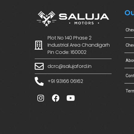
Ou
Che
Plot No 140 Phase 2
Industrial Area Chandigarh
Chec
Pin Code: 160002
Abo
dcrc@salujaford.in
Cont
+91 93166 06162
Term