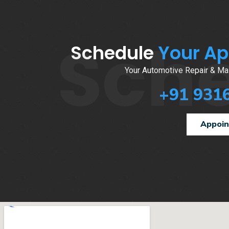
Sch
Schedule
Your A
Your Automotive Repair & Mai
+91 931
Appoi