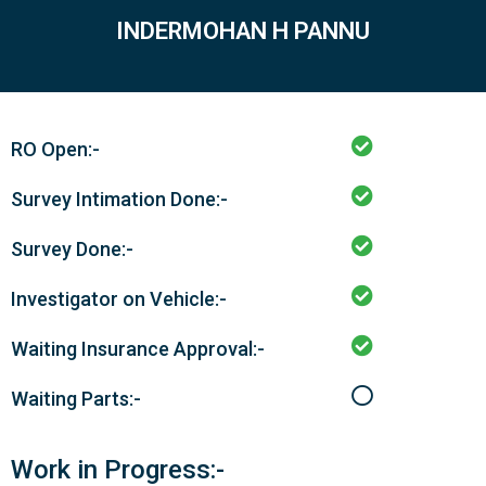
INDERMOHAN H PANNU
RO Open:-
Survey Intimation Done:-
Survey Done:-
Investigator on Vehicle:-
Waiting Insurance Approval:-
Waiting Parts:-
Work in Progress:-