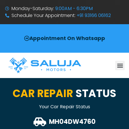
Monday-Saturday:
9:00AM - 6:30PM
Schedule Your Appointment:
+91 93166 06162
Appointment On Whatsapp
CAR REPAIR
STATUS
Your Car Repair Status
MH04DW4760