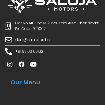
Plot No 140 Phase 2 Industrial Area Chandigarh
Pin Code: 160002
dcrc@salujaford.in
+91 93166 06162
Our Menu