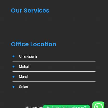
Our Services
Office Location
Chandigarh
Mohali
Mandi
Solan
Hi, how can i help you?