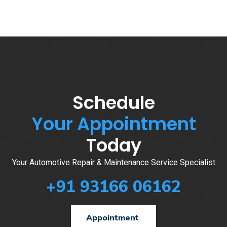
Schedule
Your Appointment
Today
Your Automotive Repair & Maintenance Service Specialist
+91 93166 06162
Appointment