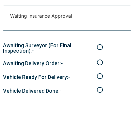
Waiting Insurance Approval
Awaiting Surveyor (For Final
Inspection):-
Awaiting Delivery Order:-
Vehicle Ready For Delivery:-
Vehicle Delivered Done:-