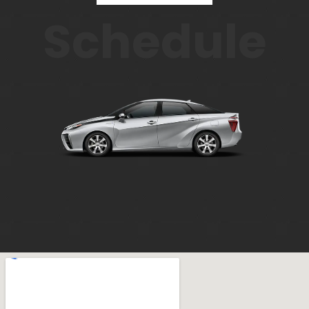
Schedule