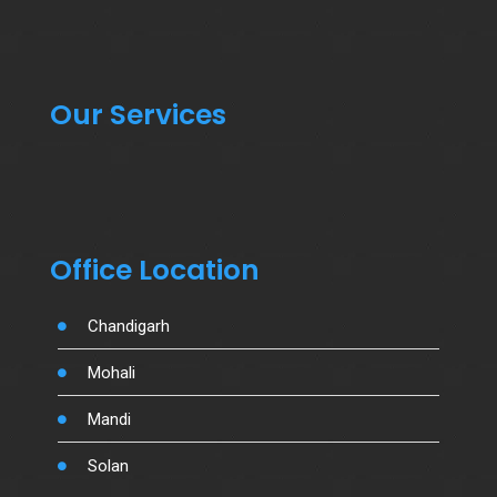
Our Services
Office Location
Chandigarh
Mohali
Mandi
Solan