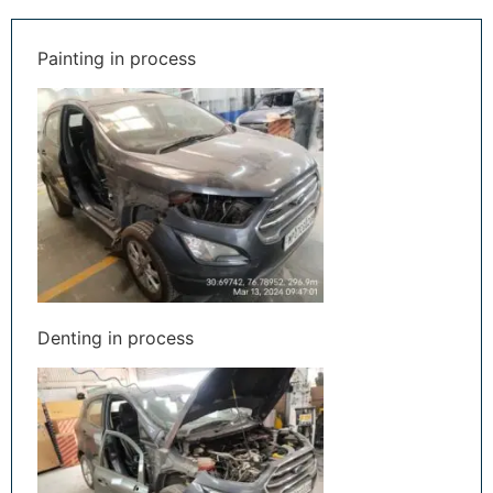
Painting in process
Denting in process