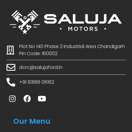
Plot No 140 Phase 2 Industrial Area Chandigarh
Pin Code: 160002
dcrc@salujaford.in
+91 93166 06162
Our Menu