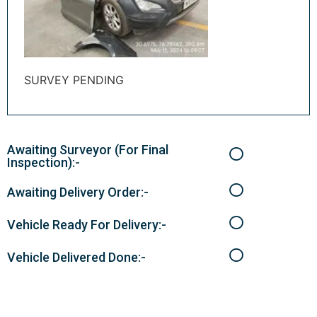
SURVEY PENDING
Awaiting Surveyor (For Final
Inspection):-
Awaiting Delivery Order:-
Vehicle Ready For Delivery:-
Vehicle Delivered Done:-