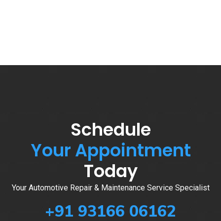
Schedule
Your Appointment
Today
Your Automotive Repair & Maintenance Service Specialist
+91 93166 06162