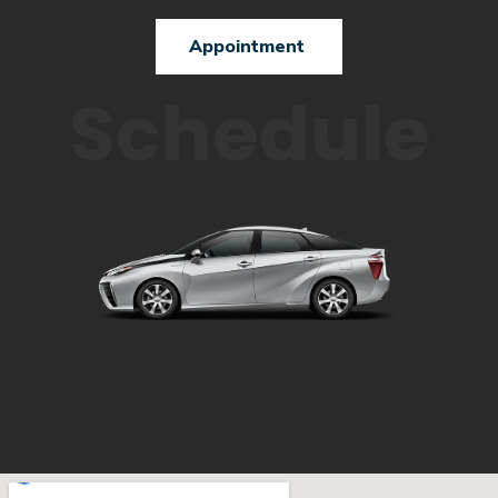
Appointment
Schedule