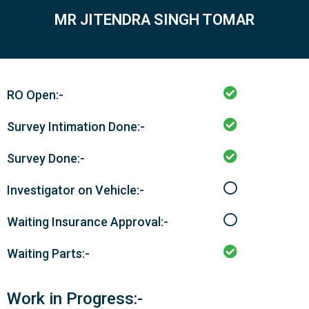
MR JITENDRA SINGH TOMAR
RO Open:-
Survey Intimation Done:-
Survey Done:-
Investigator on Vehicle:-
Waiting Insurance Approval:-
Waiting Parts:-
Work in Progress:-