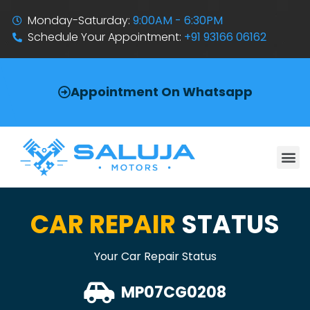
Monday-Saturday:
9:00AM - 6:30PM
Schedule Your Appointment:
+91 93166 06162
Appointment On Whatsapp
CAR REPAIR
STATUS
Your Car Repair Status
MP07CG0208